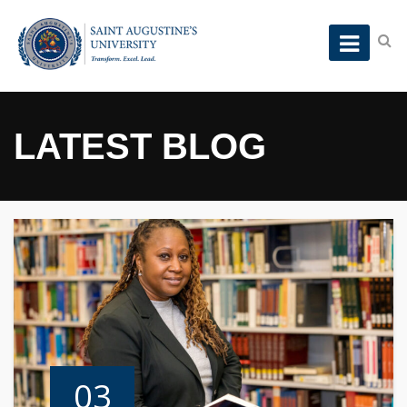
LATEST BLOG
03