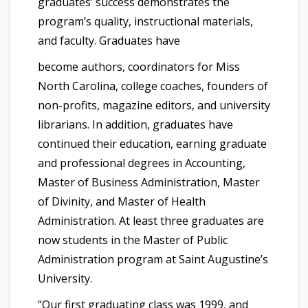
graduates’ success demonstrates the
program’s quality, instructional materials,
and faculty. Graduates have
become authors, coordinators for Miss
North Carolina, college coaches, founders of
non-profits, magazine editors, and university
librarians. In addition, graduates have
continued their education, earning graduate
and professional degrees in Accounting,
Master of Business Administration, Master
of Divinity, and Master of Health
Administration. At least three graduates are
now students in the Master of Public
Administration program at Saint Augustine’s
University.
“Our first graduating class was 1999, and