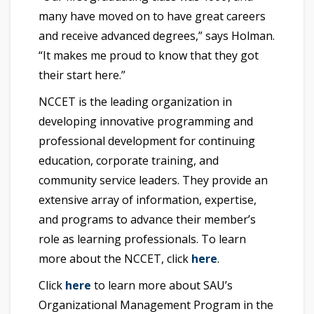
many have moved on to have great careers
and receive advanced degrees,” says Holman.
“It makes me proud to know that they got
their start here.”
NCCET is the leading organization in
developing innovative programming and
professional development for continuing
education, corporate training, and
community service leaders. They provide an
extensive array of information, expertise,
and programs to advance their member’s
role as learning professionals. To learn
more about the NCCET, click
here
.
Click
here
to learn more about SAU’s
Organizational Management Program in the