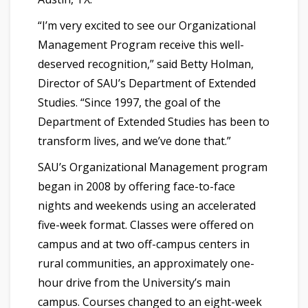
“I’m very excited to see our Organizational
Management Program receive this well-
deserved recognition,” said Betty Holman,
Director of SAU’s Department of Extended
Studies. “Since 1997, the goal of the
Department of Extended Studies has been to
transform lives, and we’ve done that.”
SAU’s Organizational Management program
began in 2008 by offering face-to-face
nights and weekends using an accelerated
five-week format. Classes were offered on
campus and at two off-campus centers in
rural communities, an approximately one-
hour drive from the University’s main
campus. Courses changed to an eight-week