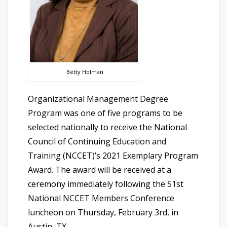
Betty Holman
Organizational Management Degree
Program was one of five programs to be
selected nationally to receive the National
Council of Continuing Education and
Training (NCCET)’s 2021 Exemplary Program
Award. The award will be received at a
ceremony immediately following the 51st
National NCCET Members Conference
luncheon on Thursday, February 3rd, in
Austin, TX.