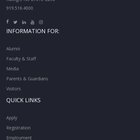
919.516.4000
INFORMATION FOR:
Alumni
Faculty & Staff
Media
Parents & Guardians
Visitors
QUICK LINKS
Apply
Registration
Employment