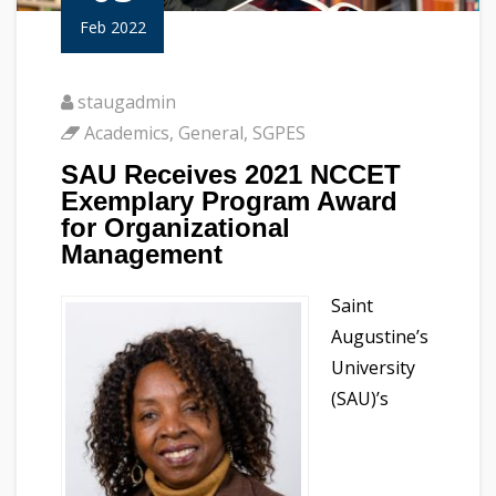
Feb 2022
staugadmin
Academics
,
General
,
SGPES
SAU Receives 2021 NCCET
Exemplary Program Award
for Organizational
Management
Saint
Augustine’s
University
(SAU)’s