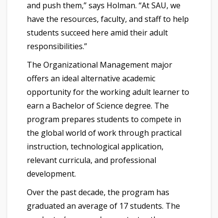
and push them,” says Holman. “At SAU, we
have the resources, faculty, and staff to help
students succeed here amid their adult
responsibilities.”
The Organizational Management major
offers an ideal alternative academic
opportunity for the working adult learner to
earn a Bachelor of Science degree. The
program prepares students to compete in
the global world of work through practical
instruction, technological application,
relevant curricula, and professional
development.
Over the past decade, the program has
graduated an average of 17 students. The