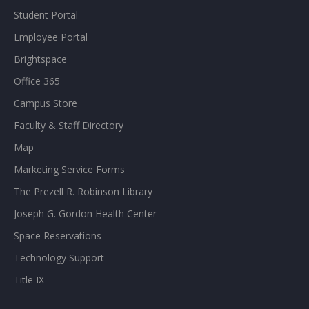
Student Portal
Employee Portal
Brightspace
Office 365
Campus Store
Faculty & Staff Directory
Map
Marketing Service Forms
The Prezell R. Robinson Library
Joseph G. Gordon Health Center
Space Reservations
Technology Support
Title IX