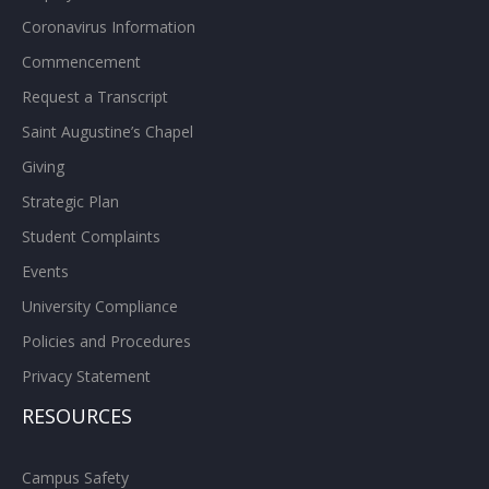
Coronavirus Information
Commencement
Request a Transcript
Saint Augustine’s Chapel
Giving
Strategic Plan
Student Complaints
Events
University Compliance
Policies and Procedures
Privacy Statement
RESOURCES
Campus Safety