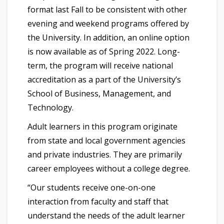
format last Fall to be consistent with other
evening and weekend programs offered by
the University. In addition, an online option
is now available as of Spring 2022. Long-
term, the program will receive national
accreditation as a part of the University’s
School of Business, Management, and
Technology.
Adult learners in this program originate
from state and local government agencies
and private industries. They are primarily
career employees without a college degree.
“Our students receive one-on-one
interaction from faculty and staff that
understand the needs of the adult learner