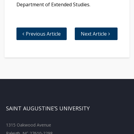
Department of Extended Studies.
Previous Article
Next Article
SAINT AUGUSTINE’S UNIVERSITY
1315 Oakwood Avenue
Raleigh, NC 27610-2298