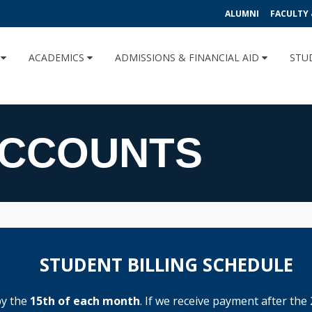
ALUMNI
FACULTY 
U
ACADEMICS
ADMISSIONS & FINANCIAL AID
STU
ACCOUNTS
STUDENT BILLING SCHEDULE
by the
15th of each month
. If we receive payment after the 