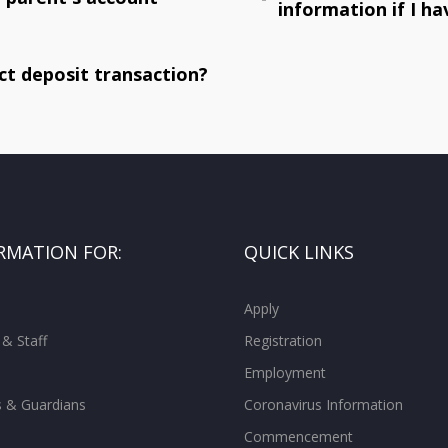
information if I 
ct deposit transaction?
RMATION FOR:
QUICK LINKS
Apply
 & Staff
Registration
Employment
s & Guardians
Coronavirus Information
Commencement