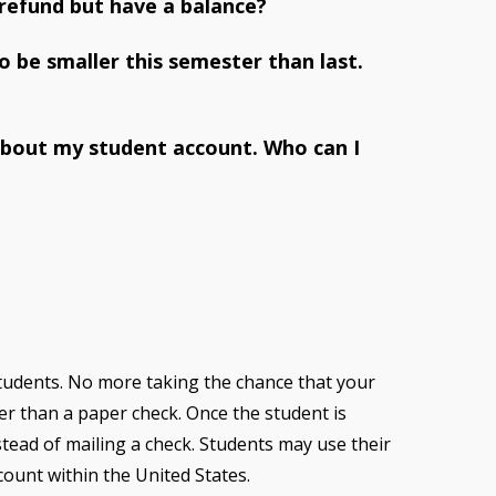
 refund but have a balance?
 be smaller this semester than last.
about my student account. Who can I
students. No more taking the chance that your
ter than a paper check. Once the student is
nstead of mailing a check. Students may use their
ount within the United States.