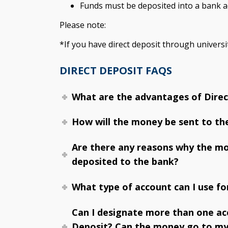
Funds must be deposited into a bank ac
Please note:
*If you have direct deposit through universit
DIRECT DEPOSIT FAQS
What are the advantages of Direc
How will the money be sent to th
Are there any reasons why the m
deposited to the bank?
What type of account can I use fo
Can I designate more than one ac
Deposit? Can the money go to my