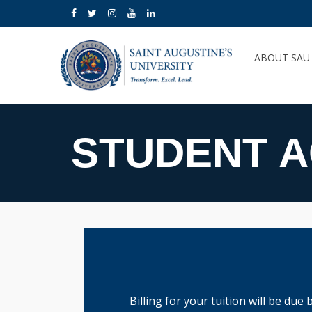
ABOUT SA
STUDENT 
Billing for your tuition will be due 