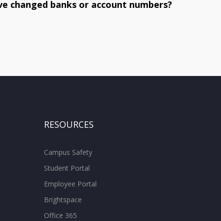
have changed banks or account numbers?
RESOURCES
Campus Safety
Student Portal
Employee Portal
Brightspace
Office 365