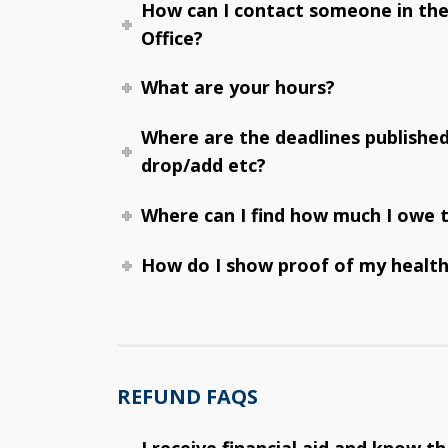
How can I contact someone in th
Office?
What are your hours?
Where are the deadlines publishe
drop/add etc?
Where can I find how much I owe t
How do I show proof of my health
REFUND FAQS
I receive financial aid and know t