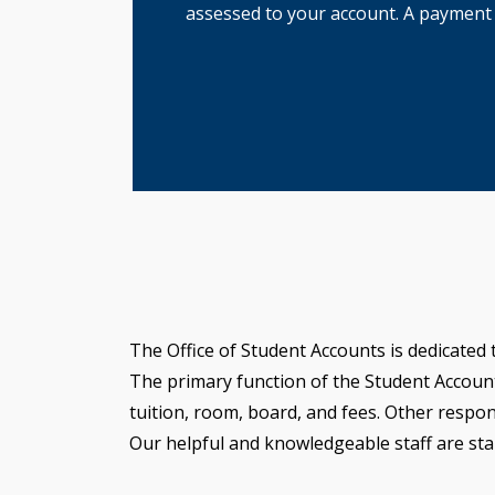
assessed to your account. A payment pl
The Office of Student Accounts is dedicated 
The primary function of the Student Accounts 
tuition, room, board, and fees. Other respon
Our helpful and knowledgeable staff are sta