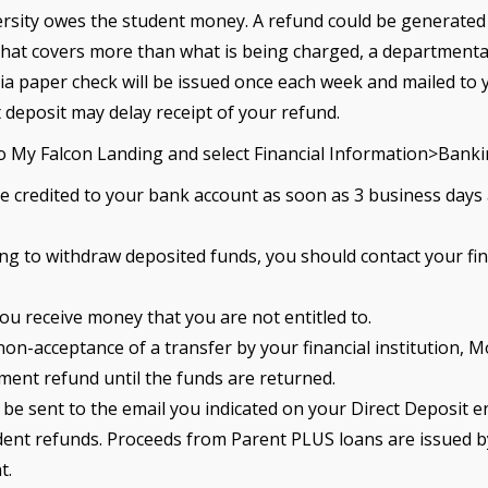
rsity owes the student money. A refund could be generated du
 that covers more than what is being charged, a departmental
ia paper check will be issued once each week and mailed to 
 deposit may delay receipt of your refund.
 to My Falcon Landing and select Financial Information>Bank
 be credited to your bank account as soon as 3 business days
ing to withdraw deposited funds, you should contact your fina
ou receive money that you are not entitled to.
 non-acceptance of a transfer by your financial institution,
ement refund until the funds are returned.
 sent to the email you indicated on your Direct Deposit e
tudent refunds. Proceeds from Parent PLUS loans are issued 
t.