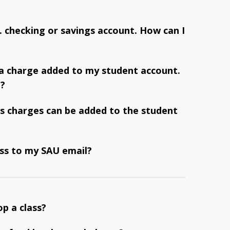
S. checking or savings account. How can I
 a charge added to my student account.
t?
s charges can be added to the student
ss to my SAU email?
op a class?