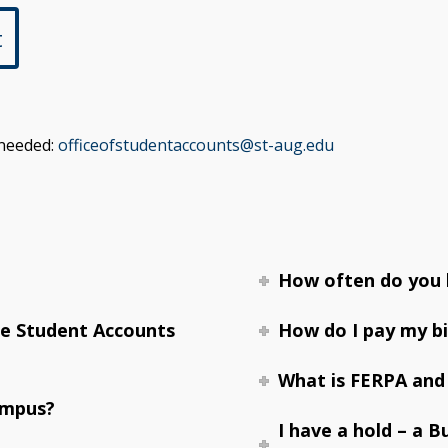
t
 needed:
officeofstudentaccounts@st-aug.edu
How often do you b
he Student Accounts
How do I pay my bi
What is FERPA and
ampus?
I have a hold – a B