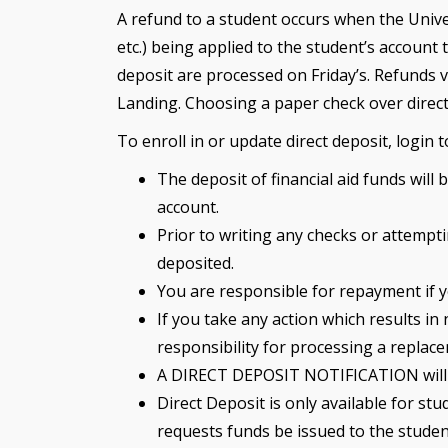
A refund to a student occurs when the Unive
etc.) being applied to the student’s account
deposit are processed on Friday’s. Refunds v
Landing. Choosing a paper check over direct
To enroll in or update direct deposit, login
The deposit of financial aid funds will
account.
Prior to writing any checks or attempt
deposited.
You are responsible for repayment if y
If you take any action which results in
responsibility for processing a replac
A DIRECT DEPOSIT NOTIFICATION will be
Direct Deposit is only available for s
requests funds be issued to the studen