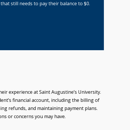
hat still needs to pay their balance to $0.
eir experience at Saint Augustine’s University.
nt’s financial account, including the billing of
suing refunds, and maintaining payment plans.
ions or concerns you may have.