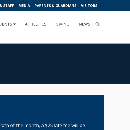
& STAFF
MEDIA
PARENTS & GUARDIANS
VISITORS
DENTS
ATHLETICS
GIVING
NEWS
20th of the month, a $25 late fee will be