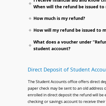
When will the refund be issued to
How much is my refund?
How will my refund be issued to 
What does a voucher under “Refu
student account?
Direct Deposit of Student Acco
The Student Accounts office offers direct d
paper check may be sent to an old address or
enrolled in direct deposit the refund will be
checking or savings account to receive thei