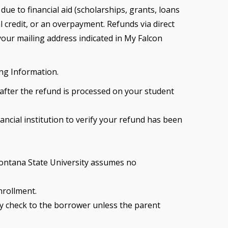
e to financial aid (scholarships, grants, loans
 credit, or an overpayment. Refunds via direct
your mailing address indicated in My Falcon
ing Information.
 after the refund is processed on your student
ncial institution to verify your refund has been
 Montana State University assumes no
nrollment.
by check to the borrower unless the parent