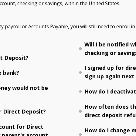
count, checking or savings, within the United States.
y payroll or Accounts Payable, you will still need to enroll in
Will I be notified
checking or saving
t Deposit?
I signed up for dir
e bank?
sign up again next
oney would not be
How do I deactivat
How often does th
r Direct Deposit?
direct deposit ref
count for Direct
How do I change m
 parent's account