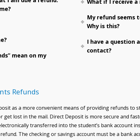
What if I receive a
 me?
My refund seems to
Why is this?
me?
I have a question 
contact?
nds” mean on my
unts Refunds
eposit as a more convenient means of providing refunds to 
 get lost in the mail. Direct Deposit is more secure and fas
 electronically transferred into the student’s bank account i
r refund. The checking or savings account must be a bank acc