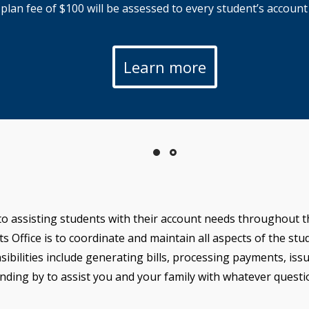
an fee of $100 will be assessed to every student’s account t
Learn more
to assisting students with their account needs throughout th
Office is to coordinate and maintain all aspects of the stude
sibilities include generating bills, processing payments, is
nding by to assist you and your family with whatever quest