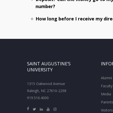
number?
How long before I receive my dire
SAINT AUGUSTINE’S
INFO
UNIVERSITY
Alumni
1315 Oakwood Avenue
Faculty
Raleigh, NC 27610-2298
Media
919.516.4000
Parent
Visitors