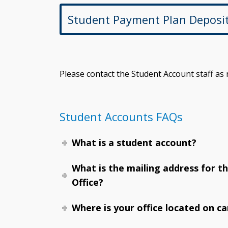
Student Payment Plan Deposi
Please contact the Student Account staff as
Student Accounts FAQs
What is a student account?
What is the mailing address for t
Office?
Where is your office located on c