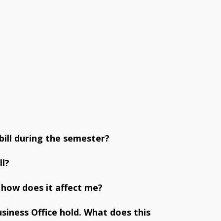
ill during the semester?
ll?
 how does it affect me?
usiness Office hold. What does this