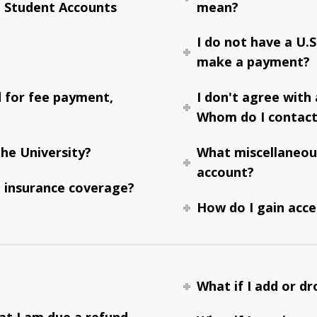
e Student Accounts
mean?
I do not have a U.
make a payment?
d for fee payment,
I don't agree with
Whom do I contac
he University?
What miscellaneou
account?
 insurance coverage?
How do I gain acce
What if I add or dr
hat I am due a refund.