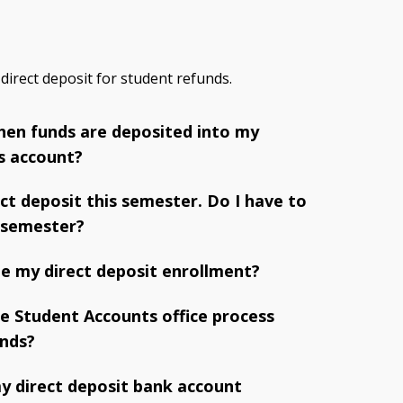
 direct deposit for student refunds.
 when funds are deposited into my
s account?
ect deposit this semester. Do I have to
 semester?
e my direct deposit enrollment?
e Student Accounts office process
unds?
y direct deposit bank account