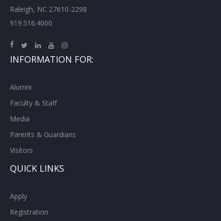
Raleigh, NC 27610-2298
919.516.4000
INFORMATION FOR:
Alumni
Faculty & Staff
Media
Parents & Guardians
Visitors
QUICK LINKS
Apply
Registration