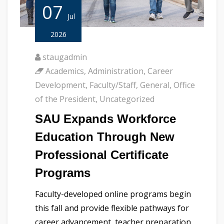
07
Jul
2026
staugadmin
Academics
,
Administration
,
Career
Development
,
Faculty/Staff
,
General
,
Office
of the President
,
Uncategorized
SAU Expands Workforce
Education Through New
Professional Certificate
Programs
Faculty-developed online programs begin
this fall and provide flexible pathways for
career advancement, teacher preparation,