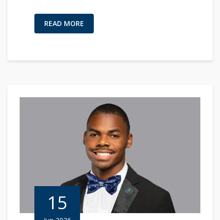
READ MORE
15