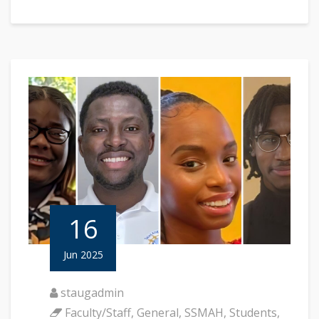
16
Jun 2025
staugadmin
Faculty/Staff
,
General
,
SSMAH
,
Students
,