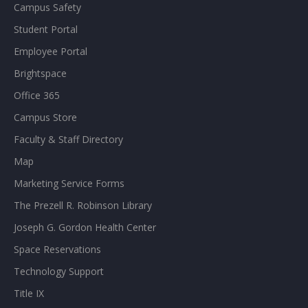
Campus Safety
Student Portal
Employee Portal
Brightspace
Office 365
Campus Store
Faculty & Staff Directory
Map
Marketing Service Forms
The Prezell R. Robinson Library
Joseph G. Gordon Health Center
Space Reservations
Technology Support
Title IX