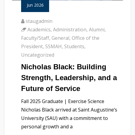
Jun 2026
staugadmin
Academics
,
Administration
,
Alumni
,
Faculty/Staff
,
General
,
Office of the
President
,
SSMAH
,
Students
,
Uncategorized
Nicholas Black: Building
Strength, Leadership, and a
Future of Service
Fall 2025 Graduate | Exercise Science
Nicholas Black arrived at Saint Augustine’s
University (SAU) with a commitment to
personal growth and a