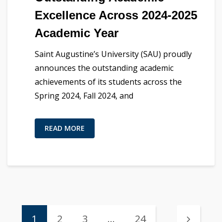
Excellence Across 2024-2025
Academic Year
Saint Augustine’s University (SAU) proudly
announces the outstanding academic
achievements of its students across the
Spring 2024, Fall 2024, and
READ MORE
1
2
3
…
24