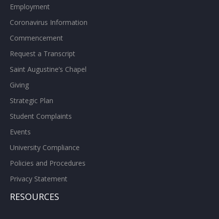
Employment
Coronavirus Information
Commencement
Request a Transcript
Saint Augustine’s Chapel
Giving
Strategic Plan
Student Complaints
Events
University Compliance
Policies and Procedures
Privacy Statement
RESOURCES