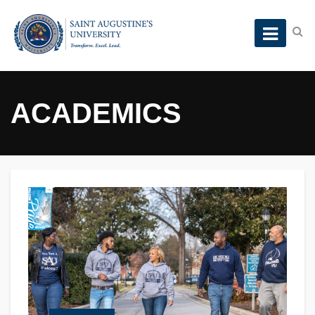
ACADEMICS