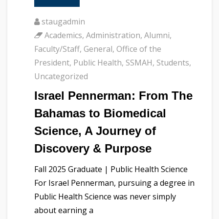
staugadmin
Academics
,
Administration
,
Alumni
,
Faculty/Staff
,
General
,
Office of the
President
,
Public Health
,
SSMAH
,
Students
,
Uncategorized
Israel Pennerman: From The
Bahamas to Biomedical
Science, A Journey of
Discovery & Purpose
Fall 2025 Graduate | Public Health Science
For Israel Pennerman, pursuing a degree in
Public Health Science was never simply
about earning a