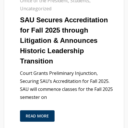
Office of the President
,
Students
,
Uncategorized
SAU Secures Accreditation
for Fall 2025 through
Litigation & Announces
Historic Leadership
Transition
Court Grants Preliminary Injunction,
Securing SAU’s Accreditation for Fall 2025.
SAU will commence classes for the Fall 2025
semester on
READ MORE