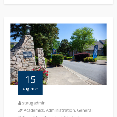
15
Aug 2025
staugadmin
Academics
,
Administration
,
General
,