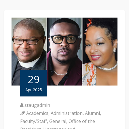
29
Apr 2025
staugadmin
Academics
,
Administration
,
Alumni
,
Faculty/Staff
,
General
,
Office of the