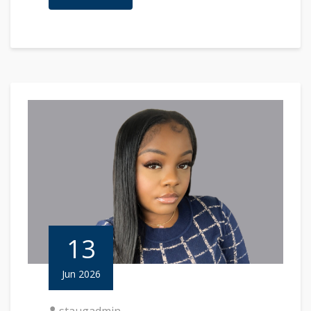
13
Jun 2026
staugadmin