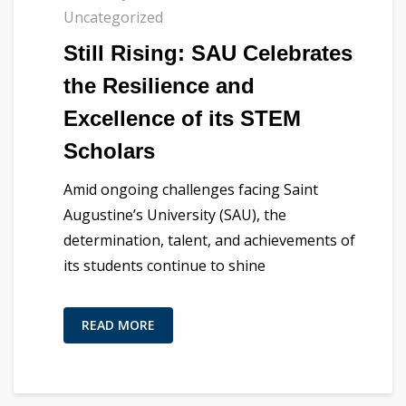
Uncategorized
Still Rising: SAU Celebrates
the Resilience and
Excellence of its STEM
Scholars
Amid ongoing challenges facing Saint
Augustine’s University (SAU), the
determination, talent, and achievements of
its students continue to shine
READ MORE