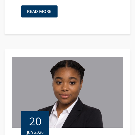
READ MORE
20
Jun 2026