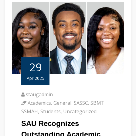
29
Apr 2025
staugadmin
Academics
,
General
,
SASSC
,
SBMT
,
SSMAH
,
Students
,
Uncategorized
SAU Recognizes
Outstanding Academic