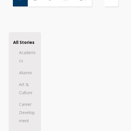
All Stories
Academi
cs
Alumni
Art &
Culture
Career
Develop
ment