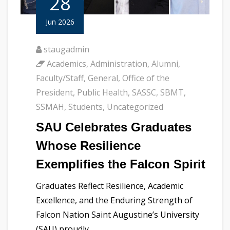
28
Jun 2026
staugadmin
Academics
,
Administration
,
Alumni
,
Faculty/Staff
,
General
,
Office of the
President
,
Public Health
,
SASSC
,
SBMT
,
SSMAH
,
Students
,
Uncategorized
SAU Celebrates Graduates
Whose Resilience
Exemplifies the Falcon Spirit
Graduates Reflect Resilience, Academic
Excellence, and the Enduring Strength of
Falcon Nation Saint Augustine’s University
(SAU) proudly