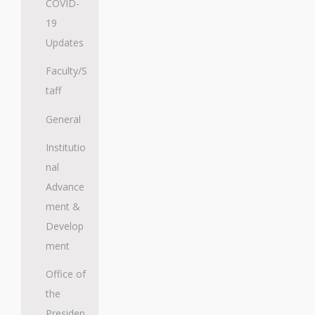
COVID-
19
Updates
Faculty/S
taff
General
Institutio
nal
Advance
ment &
Develop
ment
Office of
the
Presiden