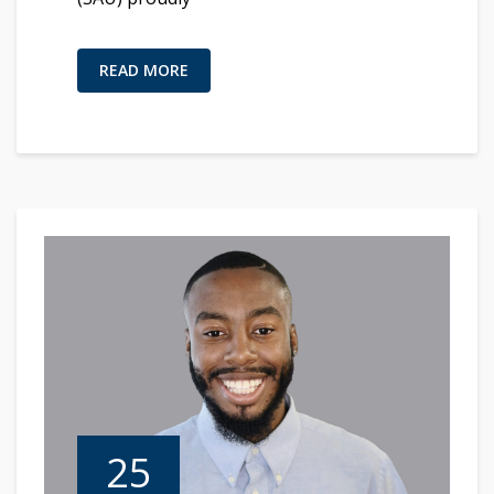
READ MORE
25