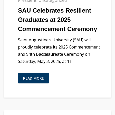
President
,
Uncategorized
SAU Celebrates Resilient
Graduates at 2025
Commencement Ceremony
Saint Augustine’s University (SAU) will
proudly celebrate its 2025 Commencement
and 94th Baccalaureate Ceremony on
Saturday, May 3, 2025, at 11
READ MORE