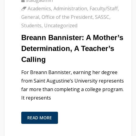
Academics
,
Administration
,
Faculty/Staff
,
General
,
Office of the President
,
SASSC
,
Students
,
Uncategorized
Breann Bannister: A Mother’s
Determination, A Teacher’s
Calling
For Breann Bannister, earning her degree
from Saint Augustine’s University represents
far more than completing a college program.
It represents
READ MORE