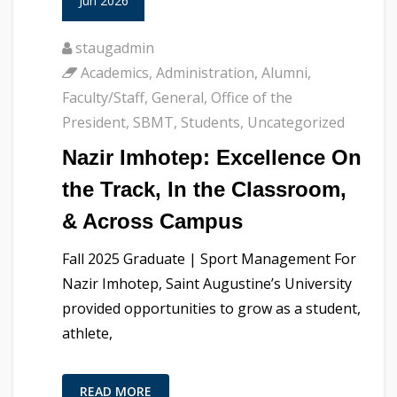
Jun 2026
staugadmin
Academics
,
Administration
,
Alumni
,
Faculty/Staff
,
General
,
Office of the
President
,
SBMT
,
Students
,
Uncategorized
Nazir Imhotep: Excellence On
the Track, In the Classroom,
& Across Campus
Fall 2025 Graduate | Sport Management For
Nazir Imhotep, Saint Augustine’s University
provided opportunities to grow as a student,
athlete,
READ MORE