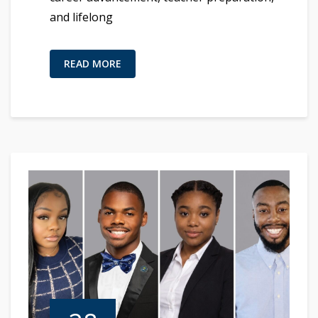
and lifelong
READ MORE