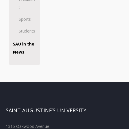
t
Sports
Students
SAU in the
News
SAINT AUGUSTINE’S UNIVERSITY
1315 Oakwood Avenue