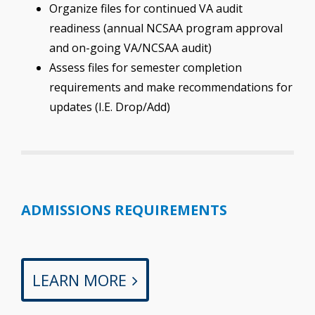
Organize files for continued VA audit
readiness (annual NCSAA program approval
and on-going VA/NCSAA audit)
Assess files for semester completion
requirements and make recommendations for
updates (I.E. Drop/Add)
ADMISSIONS REQUIREMENTS
LEARN MORE