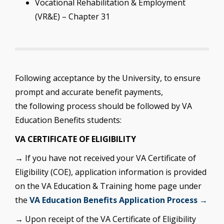
Vocational Rehabilitation & Employment
(VR&E) – Chapter 31
Following acceptance by the University, to ensure
prompt and accurate benefit payments,
the following process should be followed by VA
Education Benefits students:
VA CERTIFICATE OF ELIGIBILITY
→ If you have not received your VA Certificate of
Eligibility (COE), application information is provided
on the VA Education & Training home page under
the
VA Education Benefits Application Process →
→ Upon receipt of the VA Certificate of Eligibility