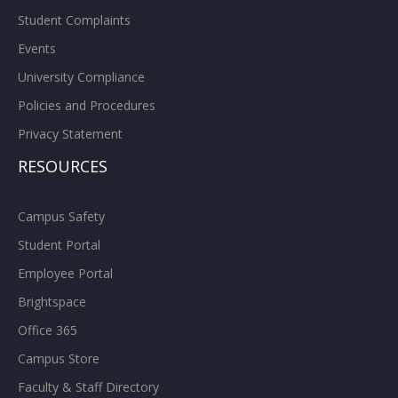
Student Complaints
Events
University Compliance
Policies and Procedures
Privacy Statement
RESOURCES
Campus Safety
Student Portal
Employee Portal
Brightspace
Office 365
Campus Store
Faculty & Staff Directory