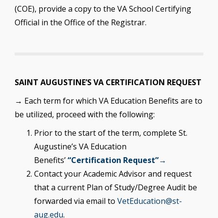
(COE), provide a copy to the VA School Certifying
Official in the Office of the Registrar.
SAINT AUGUSTINE’S VA CERTIFICATION REQUEST
→ Each term for which VA Education Benefits are to
be utilized, proceed with the following:
Prior to the start of the term, complete St.
Augustine’s VA Education
Benefits’
“Certification Request”→
Contact your Academic Advisor and request
that a current Plan of Study/Degree Audit be
forwarded via email to
VetEducation@st-
aug.edu
.