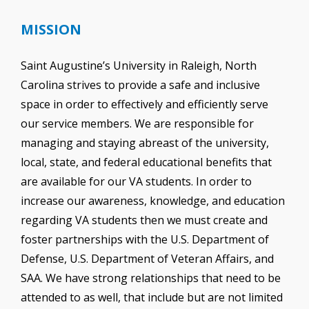
MISSION
Saint Augustine’s University in Raleigh, North
Carolina strives to provide a safe and inclusive
space in order to effectively and efficiently serve
our service members. We are responsible for
managing and staying abreast of the university,
local, state, and federal educational benefits that
are available for our VA students. In order to
increase our awareness, knowledge, and education
regarding VA students then we must create and
foster partnerships with the U.S. Department of
Defense, U.S. Department of Veteran Affairs, and
SAA. We have strong relationships that need to be
attended to as well, that include but are not limited