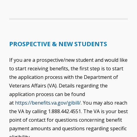
PROSPECTIVE & NEW STUDENTS
If you are a prospective/new student and would like
to start receiving benefits, the first step is to start
the application process with the Department of
Veterans Affairs (VA). Details regarding the
application process can be found
at
https://benefits.va.gov/gibill/
. You may also reach
the VA by calling 1.888.442.4551. The VA is your best
point of contact for questions concerning benefit
payment amounts and questions regarding specific