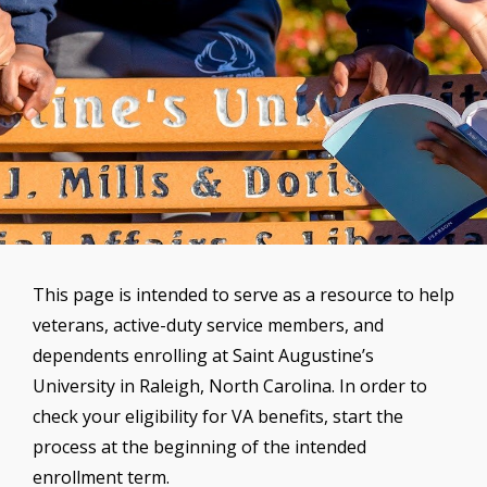
This page is intended to serve as a resource to help
veterans, active-duty service members, and
dependents enrolling at Saint Augustine’s
University in Raleigh, North Carolina. In order to
check your eligibility for VA benefits, start the
process at the beginning of the intended
enrollment term.