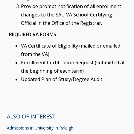
Provide prompt notification of all enrollment
changes to the SAU VA School-Certifying-
Official in the Office of the Registrar.
REQUIRED VA FORMS
VA Certificate of Eligibility (mailed or emailed
from the VA)
Enrollment Certification Request (submitted at
the beginning of each term)
Updated Plan of Study/Degree Audit
ALSO OF INTEREST
Admissions in University in Raleigh