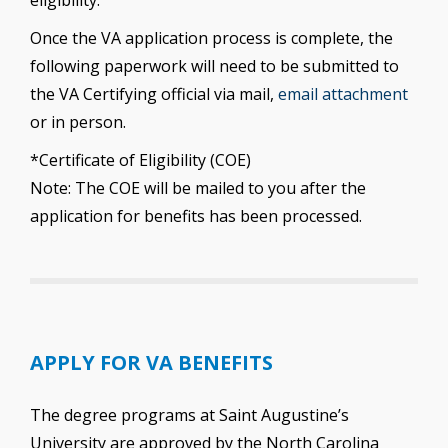
eligibility.
Once the VA application process is complete, the
following paperwork will need to be submitted to
the VA Certifying official via mail,
email attachment
or in person.
*Certificate of Eligibility (COE)
Note: The COE will be mailed to you after the
application for benefits has been processed.
APPLY FOR VA BENEFITS
The degree programs at Saint Augustine’s
University are approved by the North Carolina