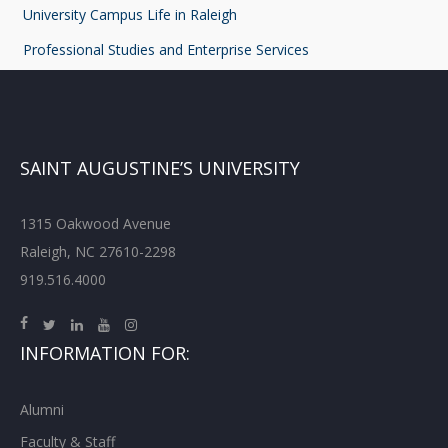
University Campus Life in Raleigh
Professional Studies and Enterprise Services
SAINT AUGUSTINE’S UNIVERSITY
1315 Oakwood Avenue
Raleigh, NC 27610-2298
919.516.4000
INFORMATION FOR:
Alumni
Faculty & Staff