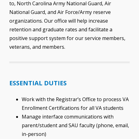
to, North Carolina Army National Guard, Air
National Guard, and Air Force/Army reserve
organizations. Our office will help increase
retention and graduate rates and facilitate a
positive support system for our service members,
veterans, and members.
ESSENTIAL DUTIES
Work with the Registrar’s Office to process VA
Enrollment Certifications for all VA students
Manage interface communications with
parent/student and SAU faculty (phone, email,
in-person)