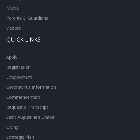
Media
Parents & Guardians
Visitors
QUICK LINKS
Apply
Registration
Employment
Coronavirus Information
Commencement
Request a Transcript
Saint Augustine’s Chapel
Giving
Strategic Plan