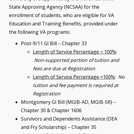
State Approving Agency (NCSAA) for the
enrollment of students, who are eligible for VA
Education and Training Benefits, provided under
the following VA programs:
Post-9/11 GI Bill – Chapter 33
Length of Service Percentage < 100%
:
Non-supported portion of tuition and
fees are due at Registration
Length of Service Percentage =100%
:
No
tuition and fee payment is required at
Registration
Montgomery GI Bill (MGIB-AD, MGIB-SR) –
Chapter 30 & Chapter 1606
Survivors and Dependents Assistance (DEA
and Fry Scholarship) – Chapter 35