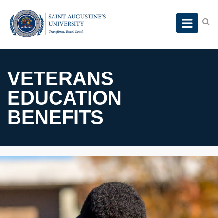
VETERANS
EDUCATION
BENEFITS