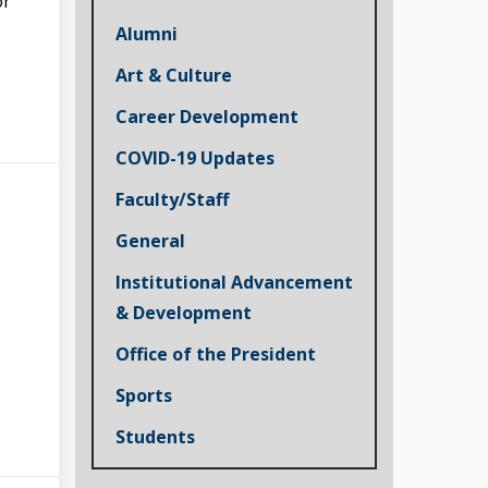
or
Alumni
Art & Culture
Career Development
COVID-19 Updates
Faculty/Staff
General
Institutional Advancement
& Development
Office of the President
Sports
Students