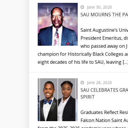
June 30, 2026
SAU MOURNS THE PAS
Saint Augustine’s Univ
President Emeritus, di
who passed away on Ju
champion for Historically Black Colleges 
eight decades of his life to SAU, leaving […
June 28, 2026
SAU CELEBRATES GRA
SPIRIT
Graduates Reflect Resi
Falcon Nation Saint A