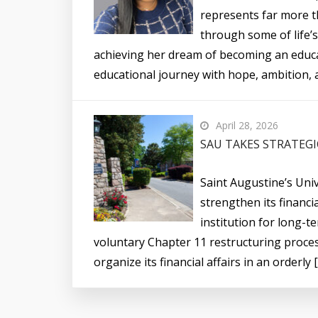
represents far more t
through some of life’s
achieving her dream of becoming an educ
educational journey with hope, ambition, a
April 28, 2026
SAU TAKES STRATEGI
Saint Augustine’s Univ
strengthen its financi
institution for long-te
voluntary Chapter 11 restructuring proces
organize its financial affairs in an orderly 