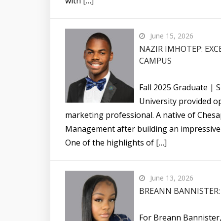
with […]
June 15, 2026
NAZIR IMHOTEP: EXC
CAMPUS
Fall 2025 Graduate | 
University provided op
marketing professional. A native of Chesa
Management after building an impressive 
One of the highlights of […]
June 13, 2026
BREANN BANNISTER: 
For Breann Bannister,