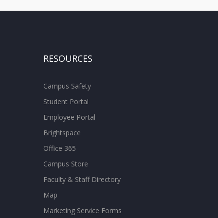
RESOURCES
Campus Safety
Student Portal
Employee Portal
Brightspace
Office 365
Campus Store
Faculty & Staff Directory
Map
Marketing Service Forms