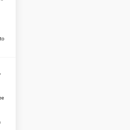
 to
Y
ee
)