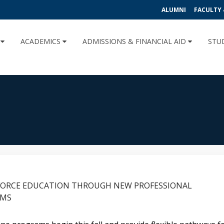
ALUMNI
FACULTY 
U
ACADEMICS
ADMISSIONS & FINANCIAL AID
STU
FORCE EDUCATION THROUGH NEW PROFESSIONAL
AMS