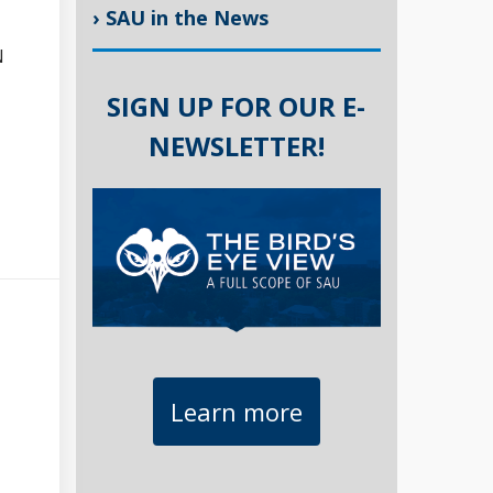
› SAU in the News
N
SIGN UP FOR OUR E-
NEWSLETTER!
Learn more