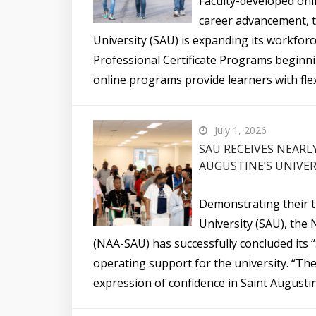
Faculty-developed onli
career advancement, t
University (SAU) is expanding its workforc
Professional Certificate Programs beginnin
online programs provide learners with flex
July 1, 2026
SAU RECEIVES NEARL
AUGUSTINE’S UNIVER
Demonstrating their t
University (SAU), the 
(NAA-SAU) has successfully concluded its “
operating support for the university. “The
expression of confidence in Saint Augustin