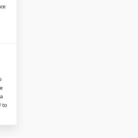
nce
o
he
 a
U to