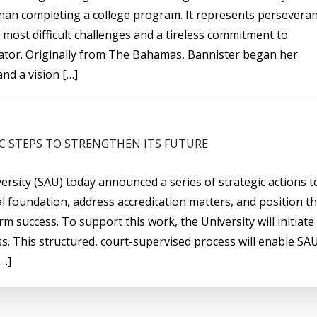
han completing a college program. It represents persevera
 most difficult challenges and a tireless commitment to
ator. Originally from The Bahamas, Bannister began her
nd a vision […]
C STEPS TO STRENGTHEN ITS FUTURE
ersity (SAU) today announced a series of strategic actions t
al foundation, address accreditation matters, and position t
rm success. To support this work, the University will initiate
s. This structured, court-supervised process will enable SA
[…]