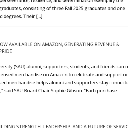
erseverance, resilience, and determination exemplify the
raduates, consisting of three Fall 2025 graduates and one
d degrees. Their […]
OW AVAILABLE ON AMAZON, GENERATING REVENUE &
PRIDE
versity (SAU) alumni, supporters, students, and friends can 
y licensed merchandise on Amazon to celebrate and support o
ensed merchandise helps alumni and supporters stay connect
ty,” said SAU Board Chair Sophie Gibson. “Each purchase
ILDING STRENGTH, LEADERSHIP, AND A FUTURE OF SERVI