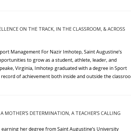
ELLENCE ON THE TRACK, IN THE CLASSROOM, & ACROSS
Sport Management For Nazir Imhotep, Saint Augustine’s
portunities to grow as a student, athlete, leader, and
peake, Virginia, Imhotep graduated with a degree in Sport
record of achievement both inside and outside the classro
A MOTHER’S DETERMINATION, A TEACHER’S CALLING
 earning her degree from Saint Augustine’s University