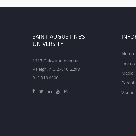
SAINT AUGUSTINE’S
INFO
UNIVERSITY
Alumni
1315 Oakwood Avenue
Faculty
Raleigh, NC 27610-2298
Media
919.516.4000
Parent
Visitors