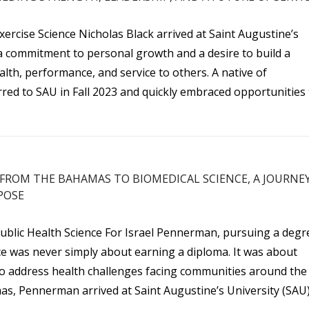
xercise Science Nicholas Black arrived at Saint Augustine’s
 a commitment to personal growth and a desire to build a
lth, performance, and service to others. A native of
erred to SAU in Fall 2023 and quickly embraced opportunities
FROM THE BAHAMAS TO BIOMEDICAL SCIENCE, A JOURNE
POSE
Public Health Science For Israel Pennerman, pursuing a degr
nce was never simply about earning a diploma. It was about
to address health challenges facing communities around the
as, Pennerman arrived at Saint Augustine’s University (SAU