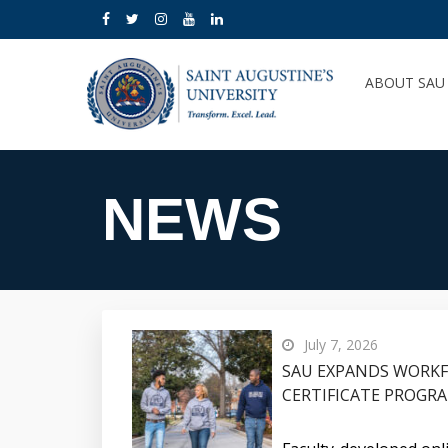
ABOUT SA
NEWS
July 7, 2026
SAU EXPANDS WORK
CERTIFICATE PROGR