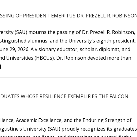
SING OF PRESIDENT EMERITUS DR. PREZELL R. ROBINSO
ersity (SAU) mourns the passing of Dr. Prezell R. Robinson,
stinguished alumnus, and the University’s eighth president,
ne 29, 2026. A visionary educator, scholar, diplomat, and
and Universities (HBCUs), Dr. Robinson devoted more than
]
DUATES WHOSE RESILIENCE EXEMPLIFIES THE FALCON
lience, Academic Excellence, and the Enduring Strength of
ugustine’s University (SAU) proudly recognizes its graduates