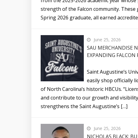
from the 2025-2026 academic year whose p
strength of the Falcon community. These g
Spring 2026 graduate, all earned accredite
June 25, 2026
SAU MERCHANDISE N
EXPANDING FALCON 
Saint Augustine’s Uni
easily shop officiall
of North Carolina’s historic HBCUs. “Lic
and contribute to our growth and visibili
strengthens the Saint Augustine’s […]
June 25, 2026
NICHOLAS BLACK: BU