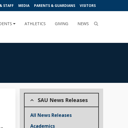
& STAFF
MEDIA
PARENTS & GUARDIANS
VISITORS
DENTS
ATHLETICS
GIVING
NEWS
SAU News Releases
All News Releases
Academics