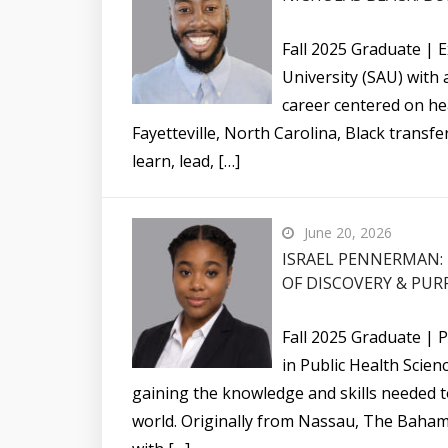
Fall 2025 Graduate | E
University (SAU) with
career centered on hea
Fayetteville, North Carolina, Black transf
learn, lead, […]
June 20, 2026
ISRAEL PENNERMAN: 
OF DISCOVERY & PUR
Fall 2025 Graduate | 
in Public Health Scie
gaining the knowledge and skills needed 
world. Originally from Nassau, The Baham