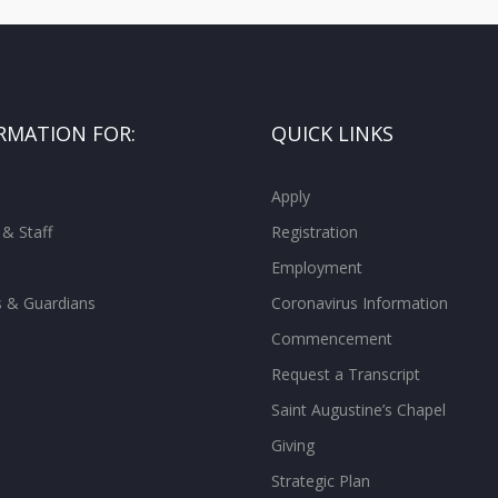
RMATION FOR:
QUICK LINKS
Apply
 & Staff
Registration
Employment
s & Guardians
Coronavirus Information
Commencement
Request a Transcript
Saint Augustine’s Chapel
Giving
Strategic Plan