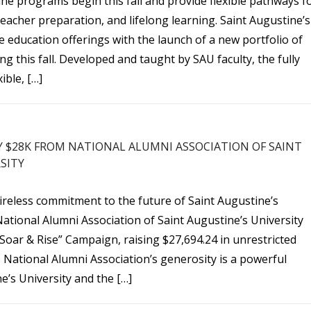
ne programs begin this fall and provide flexible pathways f
eacher preparation, and lifelong learning. Saint Augustine’s
e education offerings with the launch of a new portfolio of
g this fall. Developed and taught by SAU faculty, the fully
ible, […]
Y $28K FROM NATIONAL ALUMNI ASSOCIATION OF SAINT
SITY
ireless commitment to the future of Saint Augustine’s
National Alumni Association of Saint Augustine’s University
Soar & Rise” Campaign, raising $27,694.24 in unrestricted
 National Alumni Association’s generosity is a powerful
e’s University and the […]