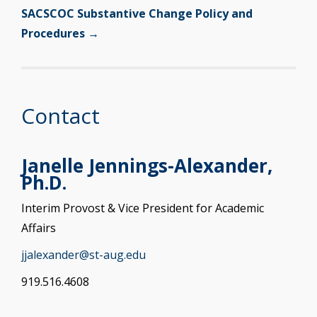
SACSCOC Substantive Change Policy and
Procedures →
Contact
Janelle Jennings-Alexander,
Ph.D.
Interim Provost & Vice President for Academic
Affairs
jjalexander@st-aug.edu
919.516.4608