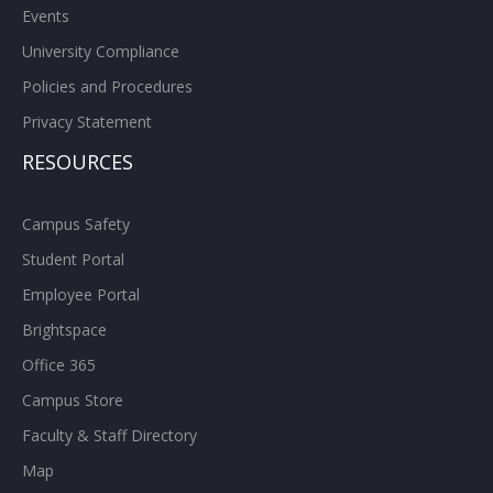
Events
University Compliance
Policies and Procedures
Privacy Statement
RESOURCES
Campus Safety
Student Portal
Employee Portal
Brightspace
Office 365
Campus Store
Faculty & Staff Directory
Map