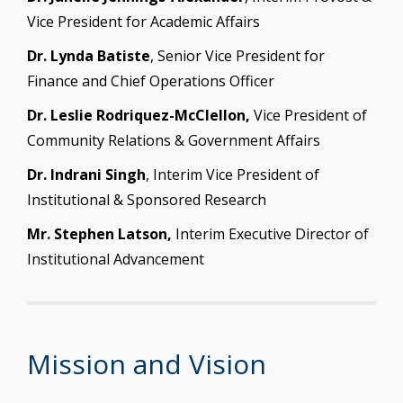
Vice President for Academic Affairs
Dr. Lynda Batiste
, Senior Vice President for
Finance and Chief Operations Officer
Dr. Leslie Rodriquez-McClellon,
Vice President of
Community Relations & Government Affairs
Dr. Indrani Singh
, Interim Vice President of
Institutional & Sponsored Research
Mr. Stephen Latson,
Interim Executive Director of
Institutional Advancement
Mission and Vision