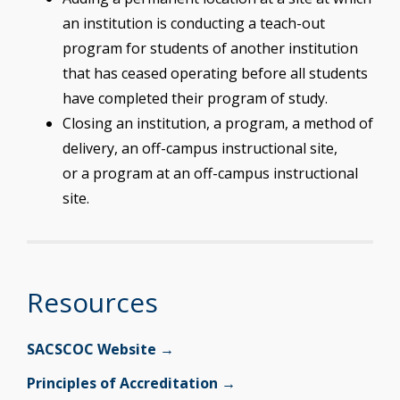
an institution is conducting a teach-out
program for students of another institution
that has ceased operating before all students
have completed their program of study.
Closing an institution, a program, a method of
delivery, an off-campus instructional site,
or a program at an off-campus instructional
site.
Resources
SACSCOC Website →
Principles of Accreditation →