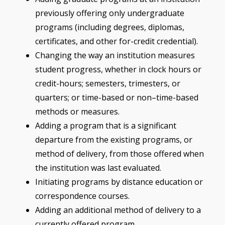
previously offering only undergraduate
programs (including degrees, diplomas,
certificates, and other for-credit credential).
Changing the way an institution measures
student progress, whether in clock hours or
credit-hours; semesters, trimesters, or
quarters; or time-based or non–time-based
methods or measures.
Adding a program that is a significant
departure from the existing programs, or
method of delivery, from those offered when
the institution was last evaluated.
Initiating programs by distance education or
correspondence courses.
Adding an additional method of delivery to a
currently offered program.