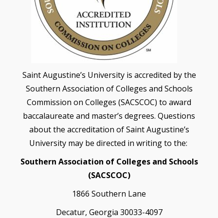
Saint Augustine’s University is accredited by the
Southern Association of Colleges and Schools
Commission on Colleges (SACSCOC) to award
baccalaureate and master’s degrees. Questions
about the accreditation of Saint Augustine’s
University may be directed in writing to the:
Southern Association of Colleges and Schools
(SACSCOC)
1866 Southern Lane
Decatur, Georgia 30033-4097