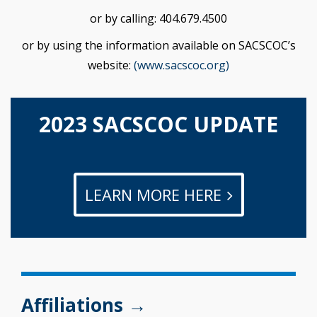
or by calling: 404.679.4500
or by using the information available on SACSCOC’s
website:
(www.sacscoc.org)
2023 SACSCOC UPDATE
LEARN MORE HERE
Affiliations →