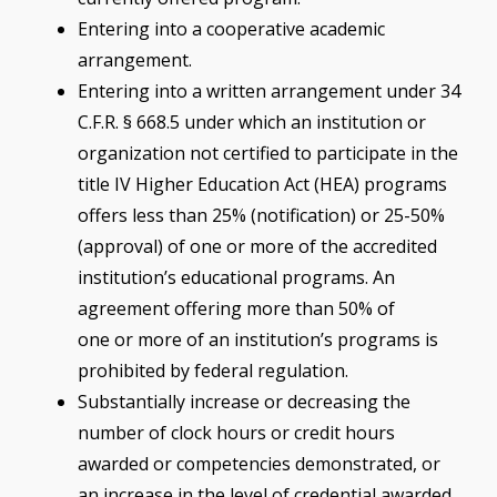
Entering into a cooperative academic
arrangement.
Entering into a written arrangement under 34
C.F.R. § 668.5 under which an institution or
organization not certified to participate in the
title IV Higher Education Act (HEA) programs
offers less than 25% (notification) or 25-50%
(approval) of one or more of the accredited
institution’s educational programs. An
agreement offering more than 50% of
one or more of an institution’s programs is
prohibited by federal regulation.
Substantially increase or decreasing the
number of clock hours or credit hours
awarded or competencies demonstrated, or
an increase in the level of credential awarded,