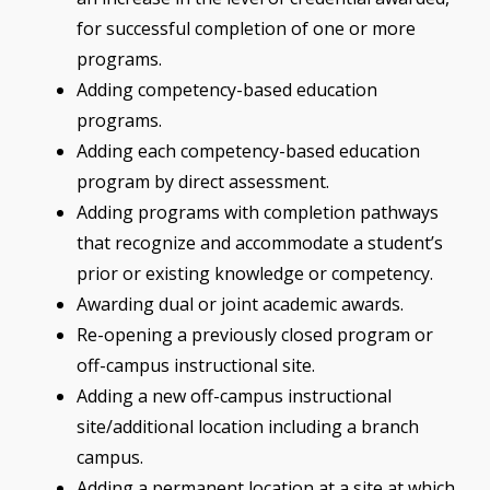
for successful completion of one or more
programs.
Adding competency-based education
programs.
Adding each competency-based education
program by direct assessment.
Adding programs with completion pathways
that recognize and accommodate a student’s
prior or existing knowledge or competency.
Awarding dual or joint academic awards.
Re-opening a previously closed program or
off-campus instructional site.
Adding a new off-campus instructional
site/additional location including a branch
campus.
Adding a permanent location at a site at which