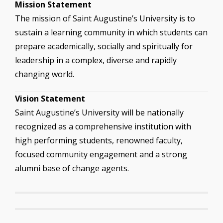
Mission Statement
The mission of Saint Augustine’s University is to
sustain a learning community in which students can
prepare academically, socially and spiritually for
leadership in a complex, diverse and rapidly
changing world.
Vision Statement
Saint Augustine’s University will be nationally
recognized as a comprehensive institution with
high performing students, renowned faculty,
focused community engagement and a strong
alumni base of change agents.