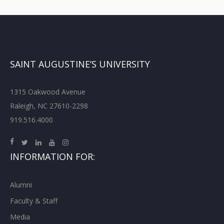
SAINT AUGUSTINE’S UNIVERSITY
1315 Oakwood Avenue
Raleigh, NC 27610-2298
919.516.4000
INFORMATION FOR:
Alumni
Faculty & Staff
Media