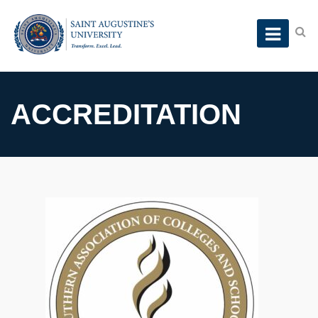
ACCREDITATION