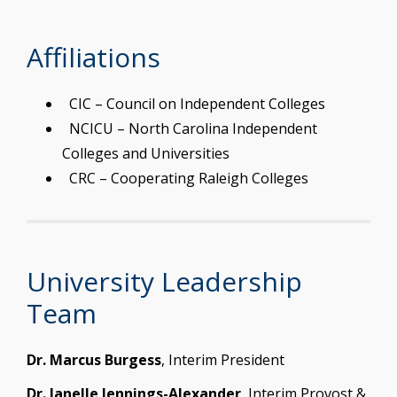
Affiliations
CIC – Council on Independent Colleges
NCICU – North Carolina Independent
Colleges and Universities
CRC – Cooperating Raleigh Colleges
University Leadership
Team
Dr. Marcus Burgess
, Interim President
Dr. Janelle Jennings-Alexander
, Interim Provost &