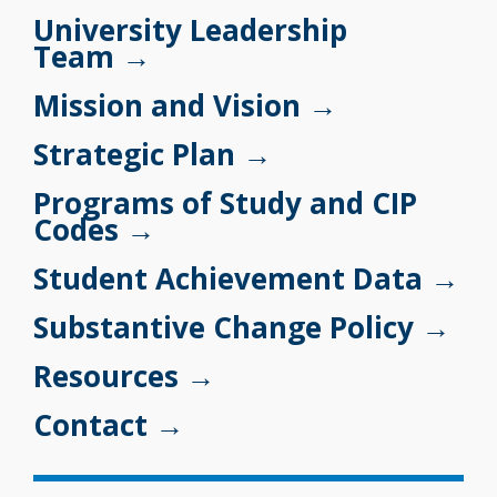
University Leadership
Team →
Mission and Vision
→
Strategic Plan →
Programs of Study and CIP
Codes →
Student Achievement Data →
Substantive Change Policy →
Resources →
Contact →