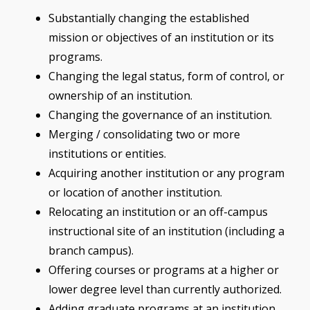
Substantially changing the established
mission or objectives of an institution or its
programs.
Changing the legal status, form of control, or
ownership of an institution.
Changing the governance of an institution.
Merging / consolidating two or more
institutions or entities.
Acquiring another institution or any program
or location of another institution.
Relocating an institution or an off-campus
instructional site of an institution (including a
branch campus).
Offering courses or programs at a higher or
lower degree level than currently authorized.
Adding graduate programs at an institution