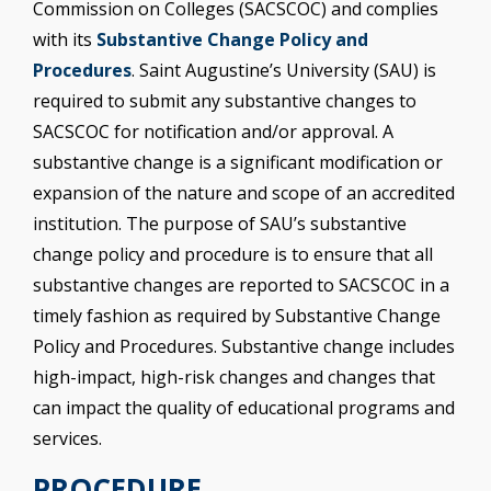
Commission on Colleges (SACSCOC) and complies
with its
Substantive Change Policy and
Procedures
. Saint Augustine’s University (SAU) is
required to submit any substantive changes to
SACSCOC for notification and/or approval. A
substantive change is a significant modification or
expansion of the nature and scope of an accredited
institution. The purpose of SAU’s substantive
change policy and procedure is to ensure that all
substantive changes are reported to SACSCOC in a
timely fashion as required by Substantive Change
Policy and Procedures. Substantive change includes
high-impact, high-risk changes and changes that
can impact the quality of educational programs and
services.
PROCEDURE