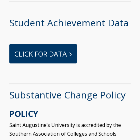
Student Achievement Data
CLICK FOR DATA
Substantive Change Policy
POLICY
Saint Augustine’s University is accredited by the
Southern Association of Colleges and Schools