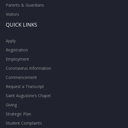
Parents & Guardians
Visitors
QUICK LINKS
Apply
Registration
Employment
Coronavirus Information
Commencement
Request a Transcript
Saint Augustine’s Chapel
Giving
Strategic Plan
Student Complaints