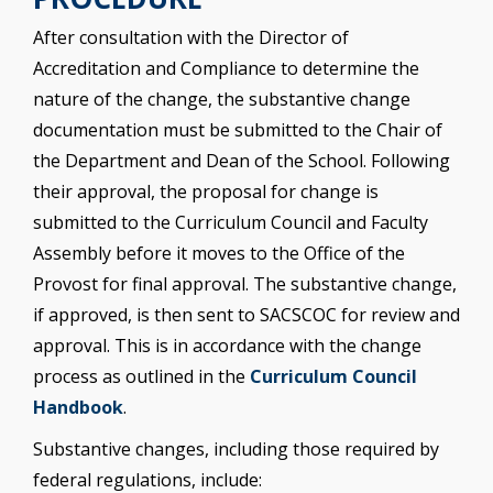
After consultation with the Director of
Accreditation and Compliance to determine the
nature of the change, the substantive change
documentation must be submitted to the Chair of
the Department and Dean of the School. Following
their approval, the proposal for change is
submitted to the Curriculum Council and Faculty
Assembly before it moves to the Office of the
Provost for final approval. The substantive change,
if approved, is then sent to SACSCOC for review and
approval. This is in accordance with the change
process as outlined in the
Curriculum Council
Handbook
.
Substantive changes, including those required by
federal regulations, include: