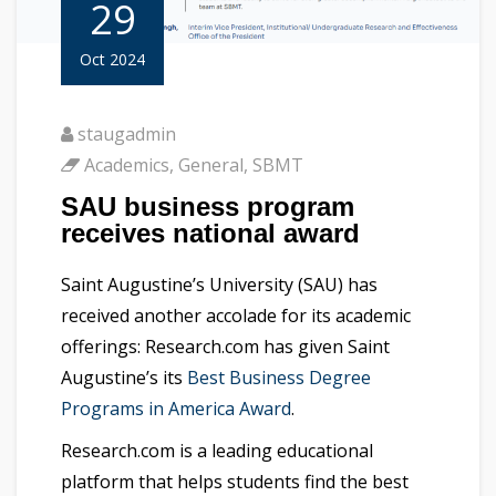
29
Oct 2024
staugadmin
Academics
,
General
,
SBMT
SAU business program
receives national award
Saint Augustine’s University (SAU) has
received another accolade for its academic
offerings: Research.com has given Saint
Augustine’s its
Best Business Degree
Programs in America Award
.
Research.com is a leading educational
platform that helps students find the best