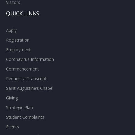
Visitors
QUICK LINKS
Apply
Registration
Employment
Coronavirus Information
Commencement
Request a Transcript
Saint Augustine’s Chapel
Giving
Strategic Plan
Student Complaints
Events