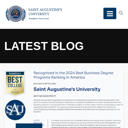
LATEST BLOG