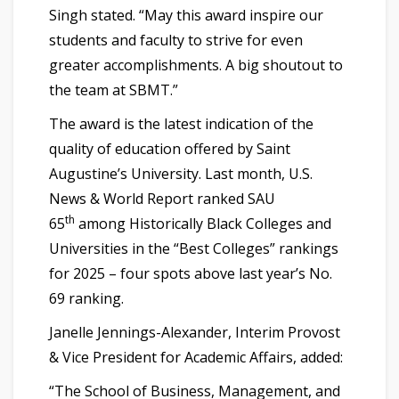
Singh stated. “May this award inspire our
students and faculty to strive for even
greater accomplishments. A big shoutout to
the team at SBMT.”
The award is the latest indication of the
quality of education offered by Saint
Augustine’s University. Last month, U.S.
News & World Report ranked SAU
th
65
among Historically Black Colleges and
Universities in the “Best Colleges” rankings
for 2025 – four spots above last year’s No.
69 ranking.
Janelle Jennings-Alexander, Interim Provost
& Vice President for Academic Affairs, added:
“The School of Business, Management, and