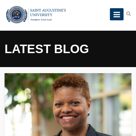
LATEST BLOG