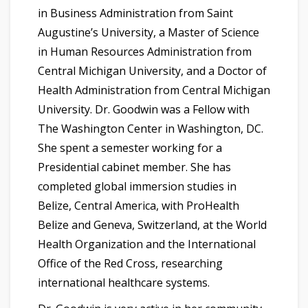
in Business Administration from Saint
Augustine’s University, a Master of Science
in Human Resources Administration from
Central Michigan University, and a Doctor of
Health Administration from Central Michigan
University. Dr. Goodwin was a Fellow with
The Washington Center in Washington, DC.
She spent a semester working for a
Presidential cabinet member. She has
completed global immersion studies in
Belize, Central America, with ProHealth
Belize and Geneva, Switzerland, at the World
Health Organization and the International
Office of the Red Cross, researching
international healthcare systems.