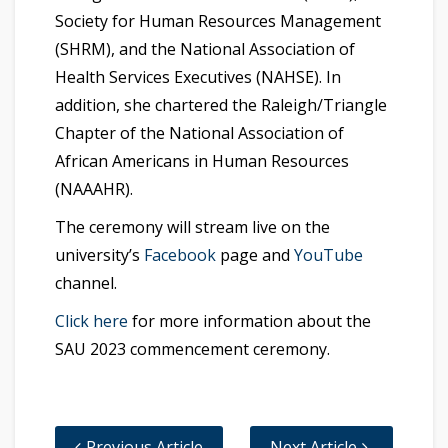
Society for Human Resources Management
(SHRM), and the National Association of
Health Services Executives (NAHSE). In
addition, she chartered the Raleigh/Triangle
Chapter of the National Association of
African Americans in Human Resources
(NAAAHR).
The ceremony will stream live on the
university’s
Facebook
page and
YouTube
channel.
Click here
for more information about the
SAU 2023 commencement ceremony.
Previous Article
Next Article