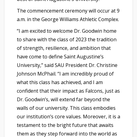
The commencement ceremony will occur at 9
a.m. in the George Williams Athletic Complex.
“I am excited to welcome Dr. Goodwin home
to share with the class of 2023 the tradition
of strength, resilience, and ambition that
have come to define Saint Augustine’s
University,” said SAU President Dr. Christine
Johnson McPhail. “I am incredibly proud of
what this class has achieved, and I am
confident that their impact as Falcons, just as
Dr. Goodwin’s, will extend far beyond the
walls of our university. This class embodies
our institution’s core values. Moreover, it is a
testament to the bright future that awaits
them as they step forward into the world as