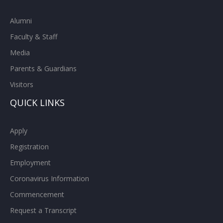
Alumni
Faculty & Staff
Media
Parents & Guardians
Visitors
QUICK LINKS
Apply
Registration
Employment
Coronavirus Information
Commencement
Request a Transcript