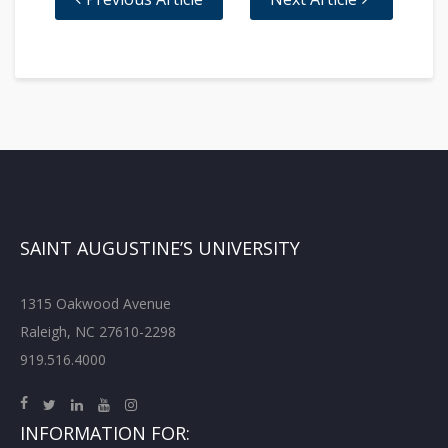
SAINT AUGUSTINE’S UNIVERSITY
1315 Oakwood Avenue
Raleigh, NC 27610-2298
919.516.4000
INFORMATION FOR: