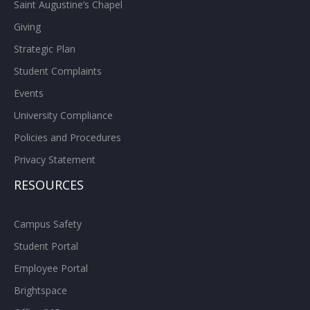
Saint Augustine’s Chapel
Giving
Strategic Plan
Student Complaints
Events
University Compliance
Policies and Procedures
Privacy Statement
RESOURCES
Campus Safety
Student Portal
Employee Portal
Brightspace