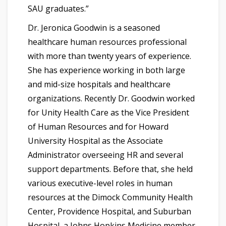
SAU graduates.”
Dr. Jeronica Goodwin is a seasoned
healthcare human resources professional
with more than twenty years of experience.
She has experience working in both large
and mid-size hospitals and healthcare
organizations. Recently Dr. Goodwin worked
for Unity Health Care as the Vice President
of Human Resources and for Howard
University Hospital as the Associate
Administrator overseeing HR and several
support departments. Before that, she held
various executive-level roles in human
resources at the Dimock Community Health
Center, Providence Hospital, and Suburban
Hospital, a Johns Hopkins Medicine member.