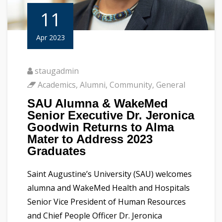
11
Apr 2023
staugadmin
Academics
,
Alumni
,
Community
,
General
SAU Alumna & WakeMed
Senior Executive Dr. Jeronica
Goodwin Returns to Alma
Mater to Address 2023
Graduates
Saint Augustine’s University (SAU) welcomes
alumna and WakeMed Health and Hospitals
Senior Vice President of Human Resources
and Chief People Officer Dr. Jeronica