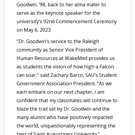
Goodwin, ’98, back to her alma mater to
serve as the keynote speaker for the
university’s 92nd Commencement Ceremony
on May 6, 2023.
“Dr. Goodwin’s service to the Raleigh
community as Senior Vice President of
Human Resources at WakeMed provides us
as students the vision of how high a Falcon
can soar,” said Zachary Barco, SAU’s Student
Government Association President. “As we
each embark on our next chapter, I am
confident that my classmates will continue to
blaze the trail set by Dr. Goodwin and the
many alumni who have positively impacted
the world, unquestionably representing the
best of Saint Augustine’s University.”