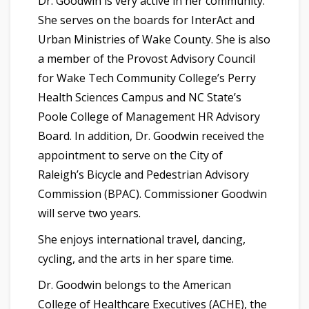
Dr. Goodwin is very active in her community.
She serves on the boards for InterAct and
Urban Ministries of Wake County. She is also
a member of the Provost Advisory Council
for Wake Tech Community College’s Perry
Health Sciences Campus and NC State’s
Poole College of Management HR Advisory
Board. In addition, Dr. Goodwin received the
appointment to serve on the City of
Raleigh’s Bicycle and Pedestrian Advisory
Commission (BPAC). Commissioner Goodwin
will serve two years.
She enjoys
international travel, dancing,
cycling, and the arts in her spare time.
Dr. Goodwin belongs to the American
College of Healthcare Executives (ACHE), the