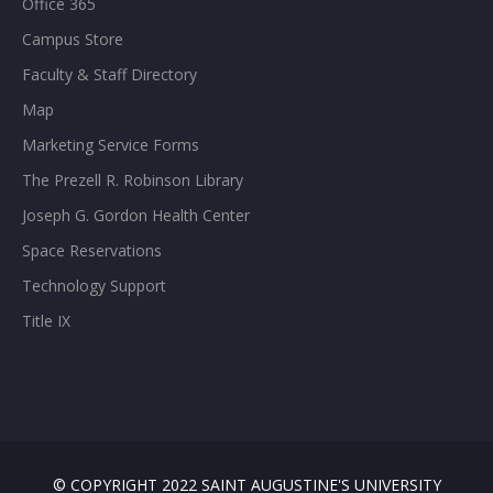
Office 365
Campus Store
Faculty & Staff Directory
Map
Marketing Service Forms
The Prezell R. Robinson Library
Joseph G. Gordon Health Center
Space Reservations
Technology Support
Title IX
© COPYRIGHT 2022 SAINT AUGUSTINE'S UNIVERSITY