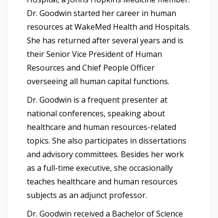
Dr. Goodwin started her career in human
resources at WakeMed Health and Hospitals.
She has returned after several years and is
their Senior Vice President of Human
Resources and Chief People Officer
overseeing all human capital functions.
Dr. Goodwin is a frequent presenter at
national conferences, speaking about
healthcare and human resources-related
topics. She also participates in dissertations
and advisory committees. Besides her work
as a full-time executive, she occasionally
teaches healthcare and human resources
subjects as an adjunct professor.
Dr. Goodwin received a Bachelor of Science