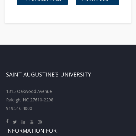
SAINT AUGUSTINE’S UNIVERSITY
1315 Oakwood Avenue
Raleigh, NC 27610-2298
919.516.4000
INFORMATION FOR: