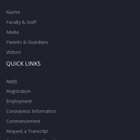
Alumni
Faculty & Staff
Media
Parents & Guardians
Visitors
QUICK LINKS
Apply
Registration
Employment
Coronavirus Information
Commencement
Request a Transcript