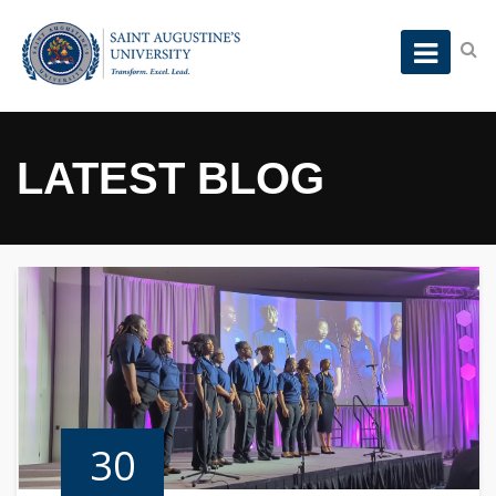
LATEST BLOG
30