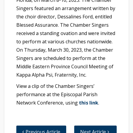
Singers featured an arrangement written by
the choir director, Dessalines Ford, entitled
Blessed Assurance. The Chamber Singers
received a standing ovation and were invited
to perform at various churches nationwide.
On Thursday, March 30, 2023, the Chamber
Singers are scheduled to perform at the
Middle Eastern Province Council Meeting of
Kappa Alpha Psi, Fraternity, Inc.
View a clip of the Chamber Singers’
performance at the Episcopal Parish
Network Conference, using
this link
.
Previous Article
Next Article