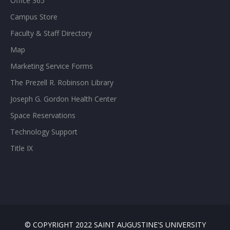
Office 365
Campus Store
Faculty & Staff Directory
Map
Marketing Service Forms
The Prezell R. Robinson Library
Joseph G. Gordon Health Center
Space Reservations
Technology Support
Title IX
© COPYRIGHT 2022 SAINT AUGUSTINE'S UNIVERSITY