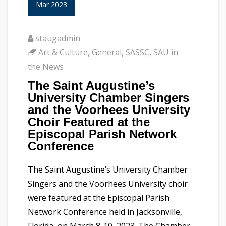
Mar 2023
staugadmin
Art & Culture
,
General
,
SASSC
,
SAU in
the News
The Saint Augustine’s
University Chamber Singers
and the Voorhees University
Choir Featured at the
Episcopal Parish Network
Conference
The Saint Augustine’s University Chamber
Singers and the Voorhees University choir
were featured at the Episcopal Parish
Network Conference held in Jacksonville,
Florida, on March 8-10, 2023. The Chamber