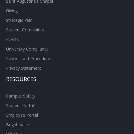
Saint Augustine’s Chapel
Giving
Strategic Plan
Student Complaints
Events
University Compliance
Policies and Procedures
Privacy Statement
RESOURCES
Campus Safety
Student Portal
Employee Portal
Brightspace