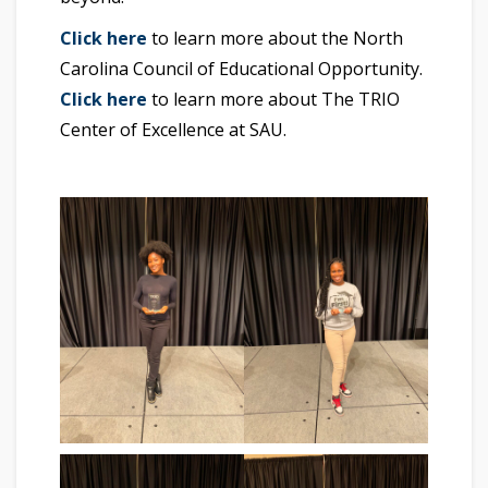
Click here
to learn more about the North
Carolina Council of Educational Opportunity.
Click here
to learn more about The TRIO
Center of Excellence at SAU.