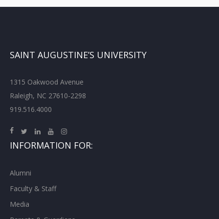
SAINT AUGUSTINE’S UNIVERSITY
1315 Oakwood Avenue
Raleigh, NC 27610-2298
919.516.4000
INFORMATION FOR:
Alumni
Faculty & Staff
Media