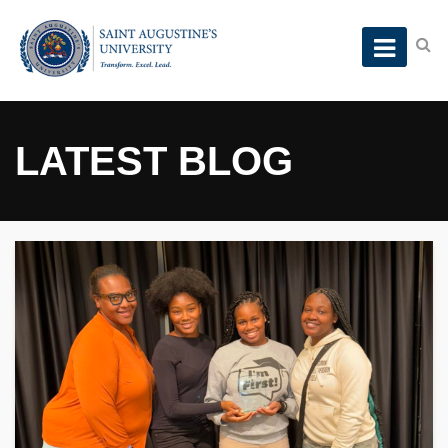
LATEST BLOG