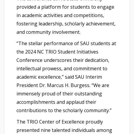
provided a platform for students to engage
in academic activities and competitions,
fostering leadership, scholarly achievement,
and community involvement.
“The stellar performance of SAU students at
the 2024 NC TRIO Student Initiatives
Conference underscores their dedication,
intellectual prowess, and commitment to
academic excellence,” said SAU Interim
President Dr. Marcus H. Burgess. “We are
immensely proud of their outstanding
accomplishments and applaud their
contributions to the scholarly community.”
The TRIO Center of Excellence proudly
presented nine talented individuals among