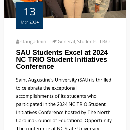
13
Mar 2024
staugadmin
General
,
Students
,
TRiO
SAU Students Excel at 2024
NC TRIO Student Initiatives
Conference
Saint Augustine’s University (SAU) is thrilled
to celebrate the exceptional
accomplishments of its students who
participated in the 2024 NC TRIO Student
Initiatives Conference hosted by The North
Carolina Council of Educational Opportunity.
The conference at NC State University