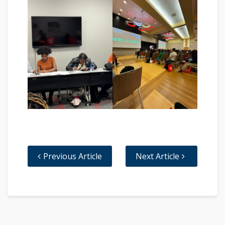
Previous Article
Next Article