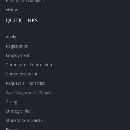
Parents & Guardians
Visitors
QUICK LINKS
Apply
Registration
Employment
Coronavirus Information
Commencement
Request a Transcript
Saint Augustine’s Chapel
Giving
Strategic Plan
Student Complaints
Events