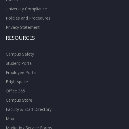
University Compliance
Policies and Procedures
Privacy Statement
RESOURCES
Campus Safety
Student Portal
Employee Portal
Brightspace
Office 365
Campus Store
Faculty & Staff Directory
Map
Marketing Service Forms