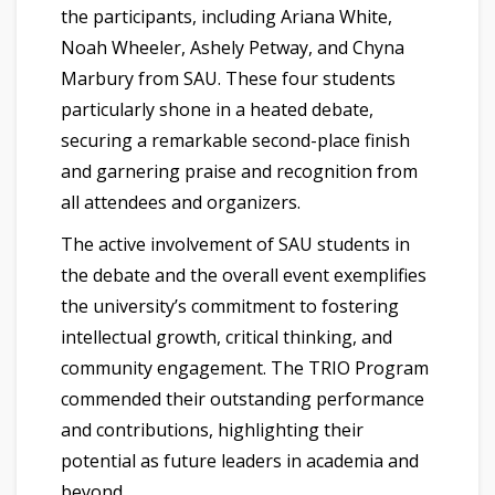
the participants, including Ariana White,
Noah Wheeler, Ashely Petway, and Chyna
Marbury from SAU. These four students
particularly shone in a heated debate,
securing a remarkable second-place finish
and garnering praise and recognition from
all attendees and organizers.
The active involvement of SAU students in
the debate and the overall event exemplifies
the university’s commitment to fostering
intellectual growth, critical thinking, and
community engagement. The TRIO Program
commended their outstanding performance
and contributions, highlighting their
potential as future leaders in academia and
beyond.