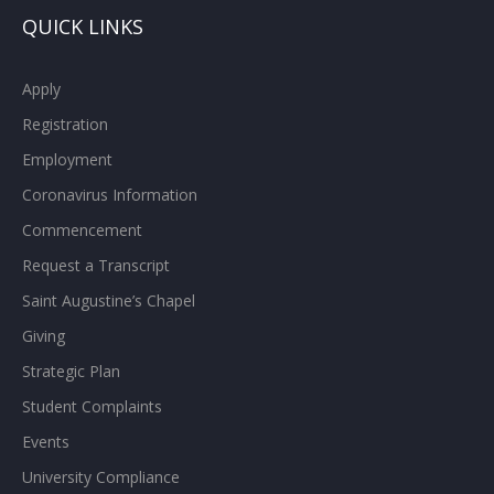
QUICK LINKS
Apply
Registration
Employment
Coronavirus Information
Commencement
Request a Transcript
Saint Augustine’s Chapel
Giving
Strategic Plan
Student Complaints
Events
University Compliance