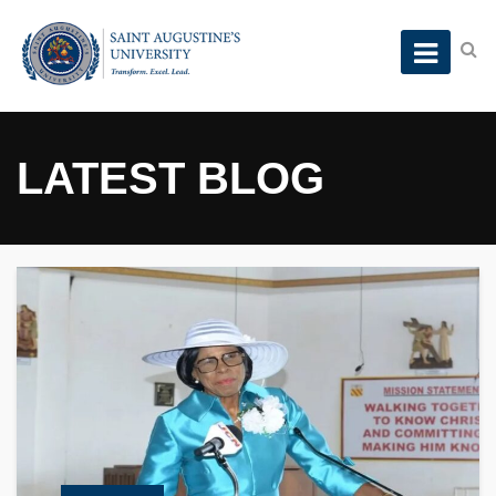
LATEST BLOG