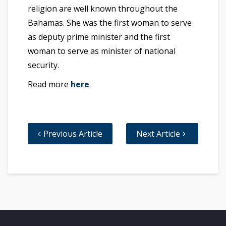
religion are well known throughout the
Bahamas. She was the first woman to serve
as deputy prime minister and the first
woman to serve as minister of national
security.
Read more
here
.
Previous Article
Next Article