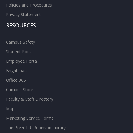
Policies and Procedures
Privacy Statement
RESOURCES
Campus Safety
Student Portal
Employee Portal
Brightspace
Office 365
Campus Store
Faculty & Staff Directory
Map
Marketing Service Forms
The Prezell R. Robinson Library