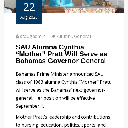
22
Aug 2023
staugadmin
Alumni
,
General
SAU Alumna Cynthia
“Mother” Pratt Will Serve as
Bahamas Governor General
Bahamas Prime Minister announced SAU
class of 1983 alumna Cynthia “Mother” Pratt
will serve as the Bahamas’ next governor-
general. Her position will be effective
September 1.
Mother Pratt’s leadership and contributions
to nursing, education, politics, sports, and