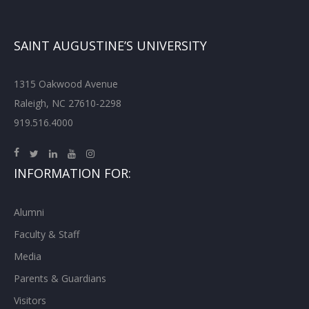
SAINT AUGUSTINE’S UNIVERSITY
1315 Oakwood Avenue
Raleigh, NC 27610-2298
919.516.4000
INFORMATION FOR:
Alumni
Faculty & Staff
Media
Parents & Guardians
Visitors