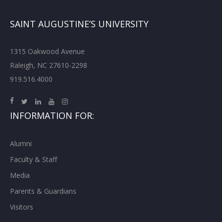
SAINT AUGUSTINE’S UNIVERSITY
1315 Oakwood Avenue
Raleigh, NC 27610-2298
919.516.4000
INFORMATION FOR:
Alumni
Faculty & Staff
Media
Parents & Guardians
Visitors