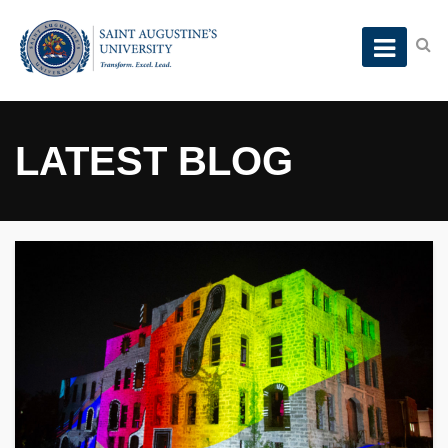
LATEST BLOG