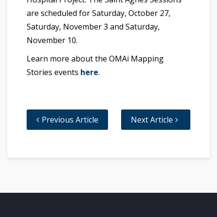
are scheduled for Saturday, October 27,
Saturday, November 3 and Saturday,
November 10.
Learn more about the OMAi Mapping
Stories events
here
.
Previous Article
Next Article