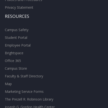
Privacy Statement
RESOURCES
Campus Safety
Student Portal
Employee Portal
Brightspace
Office 365
Campus Store
Faculty & Staff Directory
Map
Marketing Service Forms
The Prezell R. Robinson Library
Joseph G. Gordon Health Center