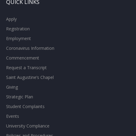
QUICK LINKS
Apply
Registration
Employment
Coronavirus Information
Commencement
Request a Transcript
Saint Augustine’s Chapel
Giving
Strategic Plan
Student Complaints
Events
University Compliance
Policies and Procedures