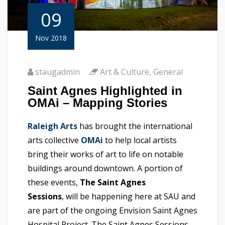
09
Nov 2018
staugadmin
Art & Culture
,
General
Saint Agnes Highlighted in
OMAi – Mapping Stories
Raleigh Arts
has brought the international
arts collective
OMAi
to help local artists
bring their works of art to life on notable
buildings around downtown. A portion of
these events,
The Saint Agnes
Sessions
, will be happening here at SAU and
are part of the ongoing Envision Saint Agnes
Hospital Project. The Saint Agnes Sessions