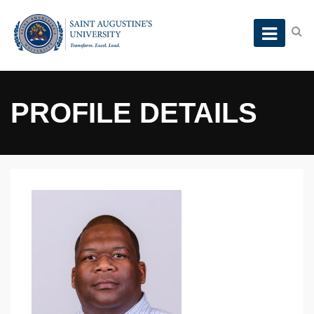
PROFILE DETAILS