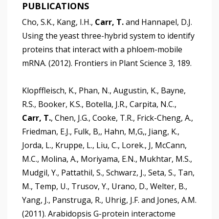
PUBLICATIONS
Cho, S.K., Kang, I.H.,
Carr, T.
and Hannapel, D.J.
Using the yeast three-hybrid system to identify
proteins that interact with a phloem-mobile
mRNA. (2012). Frontiers in Plant Science 3, 189.
Klopffleisch, K., Phan, N., Augustin, K., Bayne,
R.S., Booker, K.S., Botella, J.R., Carpita, N.C.,
Carr, T.
, Chen, J.G., Cooke, T.R., Frick-Cheng, A.,
Friedman, E.J., Fulk, B,, Hahn, M,G,, Jiang, K.,
Jorda, L., Kruppe, L., Liu, C., Lorek., J, McCann,
M.C., Molina, A., Moriyama, E.N., Mukhtar, M.S.,
Mudgil, Y., Pattathil, S., Schwarz, J., Seta, S., Tan,
M., Temp, U., Trusov, Y., Urano, D., Welter, B.,
Yang, J., Panstruga, R., Uhrig, J.F. and Jones, A.M.
(2011). Arabidopsis G-protein interactome