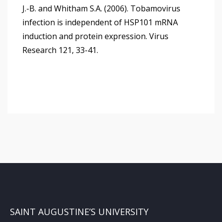
J.-B. and Whitham S.A. (2006). Tobamovirus
infection is independent of HSP101 mRNA
induction and protein expression. Virus
Research 121, 33-41.
SAINT AUGUSTINE’S UNIVERSITY