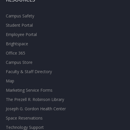
Campus Safety
Student Portal
Employee Portal
Brightspace
Office 365
Campus Store
Faculty & Staff Directory
Map
Marketing Service Forms
The Prezell R. Robinson Library
Joseph G. Gordon Health Center
Space Reservations
Technology Support