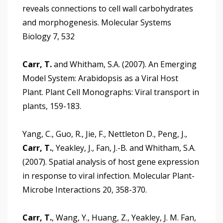
reveals connections to cell wall carbohydrates
and morphogenesis. Molecular Systems
Biology 7, 532
Carr, T.
and Whitham, S.A. (2007). An Emerging
Model System: Arabidopsis as a Viral Host
Plant. Plant Cell Monographs: Viral transport in
plants, 159-183.
Yang, C., Guo, R., Jie, F., Nettleton D., Peng, J.,
Carr, T.
, Yeakley, J., Fan, J.-B. and Whitham, S.A.
(2007). Spatial analysis of host gene expression
in response to viral infection. Molecular Plant-
Microbe Interactions 20, 358-370.
Carr, T.
, Wang, Y., Huang, Z., Yeakley, J. M. Fan,