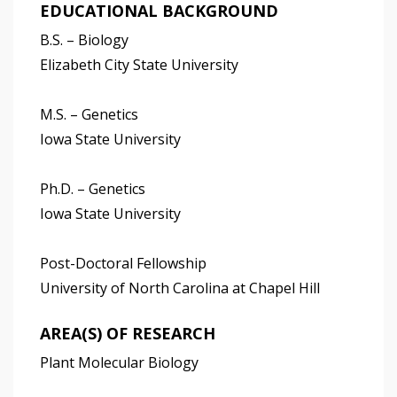
EDUCATIONAL BACKGROUND
B.S. – Biology
Elizabeth City State University
M.S. – Genetics
Iowa State University
Ph.D. – Genetics
Iowa State University
Post-Doctoral Fellowship
University of North Carolina at Chapel Hill
AREA(S) OF RESEARCH
Plant Molecular Biology