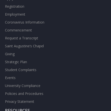
Registration
Employment
Coronavirus Information
Commencement
Request a Transcript
Saint Augustine’s Chapel
Giving
Strategic Plan
Student Complaints
Events
University Compliance
Policies and Procedures
Privacy Statement
RESOURCES