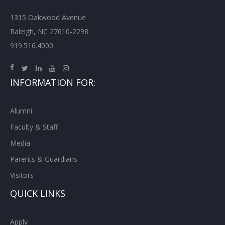
1315 Oakwood Avenue
Raleigh, NC 27610-2298
919.516.4000
INFORMATION FOR:
Alumni
Faculty & Staff
Media
Parents & Guardians
Visitors
QUICK LINKS
Apply