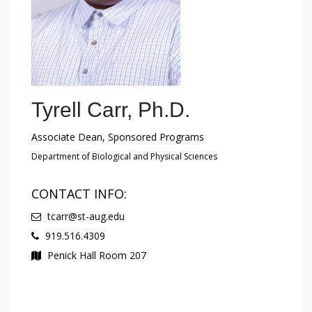
Tyrell Carr, Ph.D.
Associate Dean, Sponsored Programs
Department of Biological and Physical Sciences
CONTACT INFO:
tcarr@st-aug.edu
919.516.4309
Penick Hall Room 207