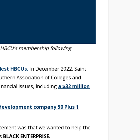
e HBCU’s membership following
dest HBCUs.
In December 2022, Saint
outhern Association of Colleges and
ancial issues, including
a $32 million
development company 50 Plus 1
tatement was that we wanted to help the
ls
BLACK ENTERPRISE.