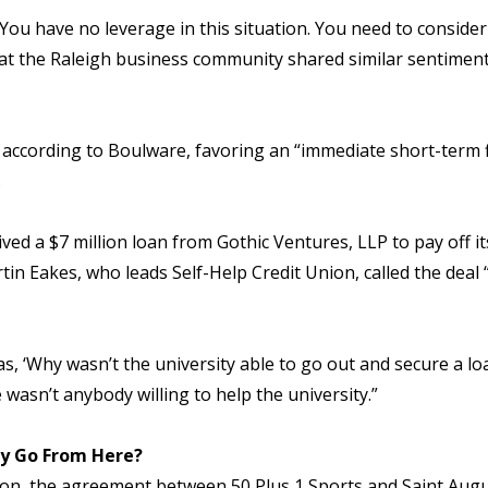
 ‘You have no leverage in this situation. You need to conside
at the Raleigh business community shared similar sentiments,
 according to Boulware, favoring an “immediate short-term fi
.
ved a $7 million loan from Gothic Ventures, LLP to pay off i
n Eakes, who leads Self-Help Credit Union, called the deal 
s, ‘Why wasn’t the university able to go out and secure a lo
 wasn’t anybody willing to help the university.”
ty Go From Here?
, the agreement between 50 Plus 1 Sports and Saint Augusti