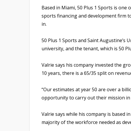
Based in Miami, 50 Plus 1 Sports is one o
sports financing and development firm t
in.
50 Plus 1 Sports and Saint Augustine’s U
university, and the tenant, which is 50 P
Valrie says his company invested the gro
10 years, there is a 65/35 split on reve
“Our estimates at year 50 are over a billio
opportunity to carry out their mission i
Valrie says while his company is based i
majority of the workforce needed as dev