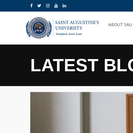
ABOUT SA
LATEST BL