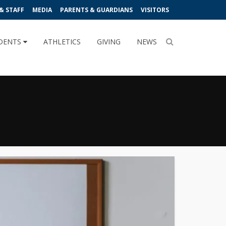
& STAFF
MEDIA
PARENTS & GUARDIANS
VISITORS
DENTS
ATHLETICS
GIVING
NEWS