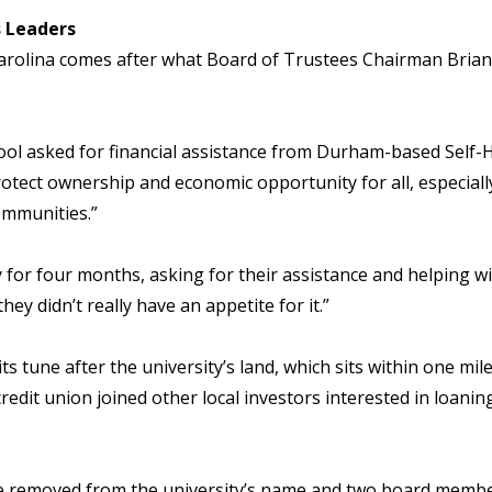
s Leaders
arolina comes after what Board of Trustees Chairman Bria
ol asked for financial assistance from Durham-based Self-He
rotect ownership and economic opportunity for all, especiall
ommunities.”
y for four months, asking for their assistance and helping w
ey didn’t really have an appetite for it.”
s tune after the university’s land, which sits within one mi
redit union joined other local investors interested in loani
be removed from the university’s name and two board memb