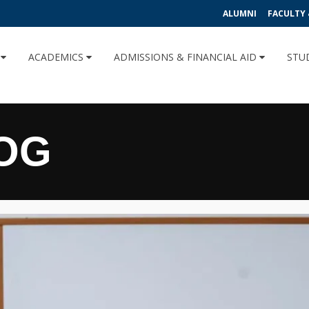
ALUMNI
FACULTY 
U
ACADEMICS
ADMISSIONS & FINANCIAL AID
STU
OG