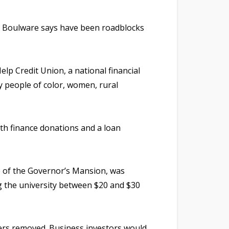
n Boulware says have been roadblocks
lp Credit Union, a national financial
y people of color, women, rural
ith finance donations and a loan
le of the Governor’s Mansion, was
ng the university between $20 and $30
ers removed. Business investors would