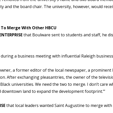
ity and the board chair. The university, however, would rece
ne To Merge With Other HBCU
ENTERPRISE
that Boulware sent to students and staff, he di
 during a business meeting with influential Raleigh business 
 owner, a former editor of the local newspaper, a prominent 
on. After exchanging pleasantries, the owner of the televisio
Black universities. We need the two to merge. I don’t care w
 downtown land to expand the development footprint.’”
ISE
that local leaders wanted Saint Augustine to merge with 