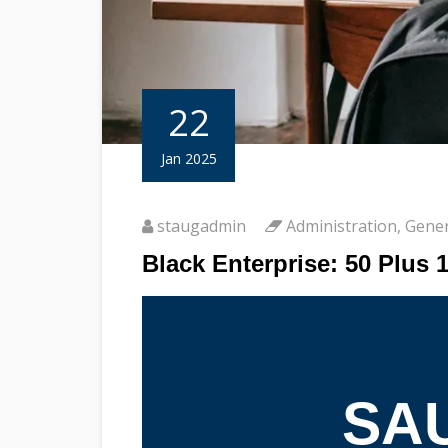
22
Jan 2025
staugadmin
Administration
,
Gener
Black Enterprise: 50 Plus 
SAU