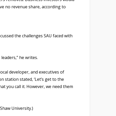
ive no revenue share, according to
scussed the challenges SAU faced with
leaders,” he writes.
local developer, and executives of
n station stated, ‘Let’s get to the
hat you call it. However, we need them
Shaw University.)