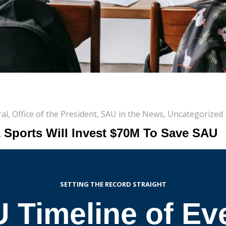
al
,
Office of the President
,
SAU in the News
,
Uncategorized
1 Sports Will Invest $70M To Save SAU
SETTING THE RECORD STRAIGHT
 Timeline of Ev