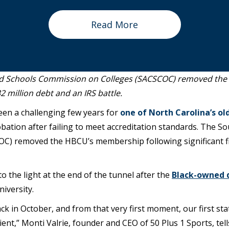
Read More
and Schools Commission on Colleges (SACSCOC) removed th
32 million debt and an IRS battle.
een a challenging few years for
one of North Carolina’s ol
bation after failing to meet accreditation standards. The S
) removed the HBCU’s membership following significant fin
o the light at the end of the tunnel after the
Black-owned 
niversity.
ck in October, and from that very first moment, our first s
cient,” Monti Valrie, founder and CEO of 50 Plus 1 Sports, tel