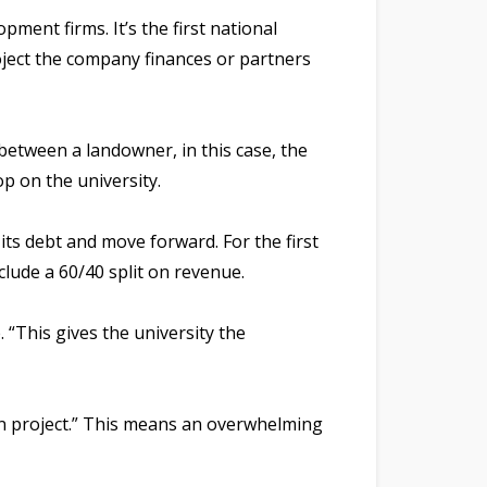
ment firms. It’s the first national
oject the company finances or partners
between a landowner, in this case, the
op on the university.
its debt and move forward. For the first
clude a 60/40 split on revenue.
. “This gives the university the
own project.” This means an overwhelming