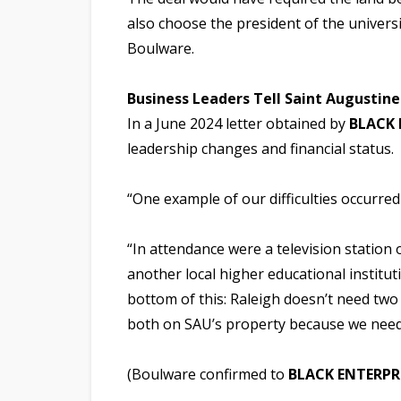
also choose the president of the univers
Boulware.
Business Leaders Tell Saint Augusti
In a June 2024 letter obtained by
BLACK 
leadership changes and financial status.
“One example of our difficulties occurred
“In attendance were a television station
another local higher educational instituti
bottom of this: Raleigh doesn’t need two 
both on SAU’s property because we need
(Boulware confirmed to
BLACK ENTERPR