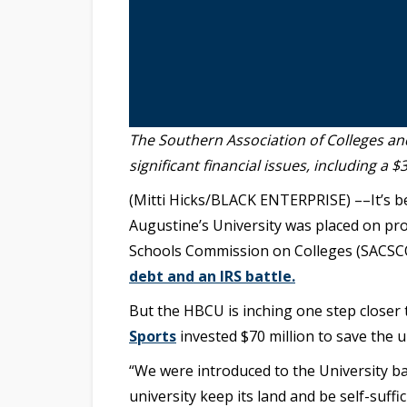
The Southern Association of Colleges 
significant financial issues, including a $
(Mitti Hicks/BLACK ENTERPRISE) ––It’s b
Augustine’s University was placed on pro
Schools Commission on Colleges (SACSCOC
debt and an IRS battle.
But the HBCU is inching one step closer t
Sports
invested $70 million to save the u
“We were introduced to the University ba
university keep its land and be self-suffi