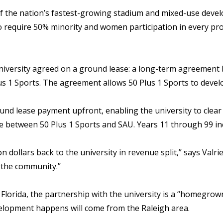
f the nation’s fastest-growing stadium and mixed-use develop
o require 50% minority and women participation in every pr
niversity agreed on a ground lease: a long-term agreement 
lus 1 Sports. The agreement allows 50 Plus 1 Sports to devel
und lease payment upfront, enabling the university to clear 
nue between 50 Plus 1 Sports and SAU. Years 11 through 99 in
n dollars back to the university in revenue split,” says Valrie
n the community.”
n Florida, the partnership with the university is a “homegr
elopment happens will come from the Raleigh area.