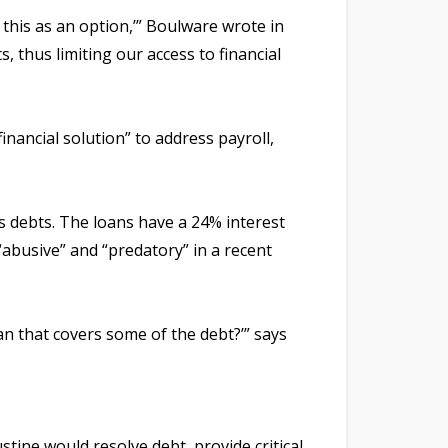
r this as an option,’” Boulware wrote in
 thus limiting our access to financial
nancial solution” to address payroll,
ts debts. The loans have a 24% interest
“abusive” and “predatory” in a recent
an that covers some of the debt?’” says
ne would resolve debt, provide critical