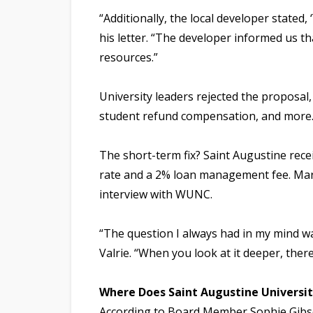
“Additionally, the local developer stated,
his letter. “The developer informed us th
resources.”
University leaders rejected the proposal,
student refund compensation, and more
The short-term fix? Saint Augustine recei
rate and a 2% loan management fee. Marti
interview with WUNC.
“The question I always had in my mind wa
Valrie. “When you look at it deeper, there
Where Does Saint Augustine Universi
According to Board Member Sophie Gibson