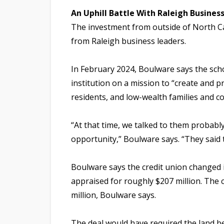
An Uphill Battle With Raleigh Busines
The investment from outside of North C
from Raleigh business leaders.
In February 2024, Boulware says the scho
institution on a mission to “create and p
residents, and low-wealth families and c
“At that time, we talked to them probabl
opportunity,” Boulware says. “They said th
Boulware says the credit union changed it
appraised for roughly $207 million. The c
million, Boulware says.
The deal would have required the land 